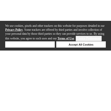
We use cookies, pixels and other trackers on this website for purposes detailed in our
Privacy Policy
. Some trackers are offered by third parties and involve collection of
your personal data by those third parties so they can provide services to us. By using
this website, you agree to such uses and our
Terms of Use
.
Cookie Preferences
Deny Cookies
Accept All Cookies
Help