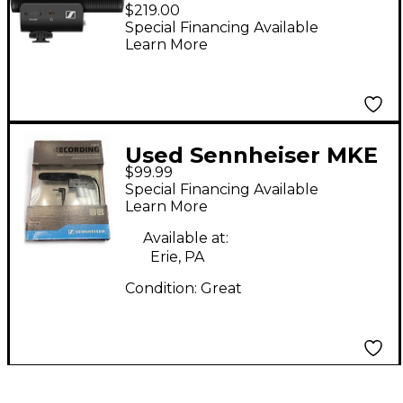
On-Camera Shotgun
$219.00
Microphone
Special Financing Available
Learn More
Used Sennheiser MKE
$99.99
400 Camera
Special Financing Available
Microphones
Learn More
Available at:
Erie, PA
Condition:
Great