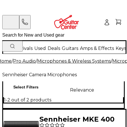
New Arrivals
Used
Deals
Guitars
Amps & Effects
Keys
Home
/
Pro Audio
/
Microphones & Wireless Systems
/
Micro
Sennheiser Camera Microphones
Select Filters
Relevance
1-2 out of 2 products
Sennheiser MKE 400