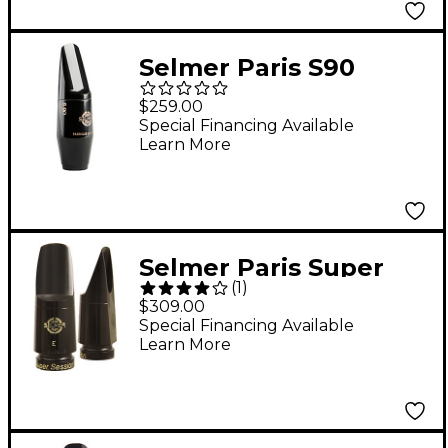
Selmer Paris S90
Series Alto Saxophone
$259.00
Mouthpiece 180
Special Financing Available
Learn More
Facing
Selmer Paris Super
(
1
)
Session Soprano
$309.00
Saxophone
Special Financing Available
Learn More
Mouthpiece Model F