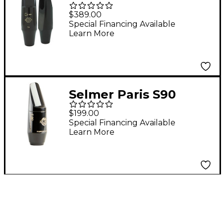
Series Baritone
$389.00
Saxophone
Special Financing Available
Learn More
Mouthpiece C*
Selmer Paris S90
Soprano Saxophone
$199.00
Mouthpiece Model 190
Special Financing Available
Learn More