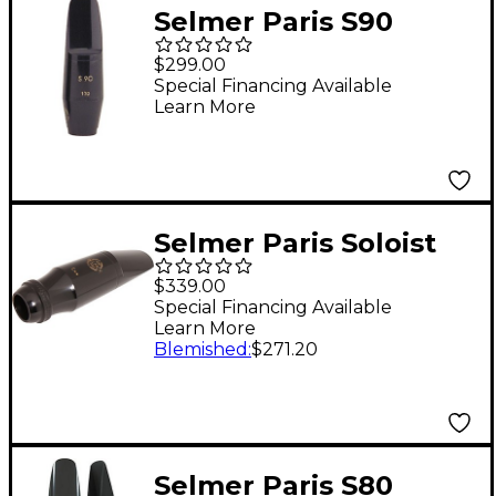
Selmer Paris S90
Series Tenor
$299.00
Saxophone
Special Financing Available
Learn More
Mouthpiece 190
Facing
Selmer Paris Soloist
Tenor Saxophone
$339.00
Mouthpieces C**
Special Financing Available
Learn More
Facing
Blemished
:
$271.20
Selmer Paris S80