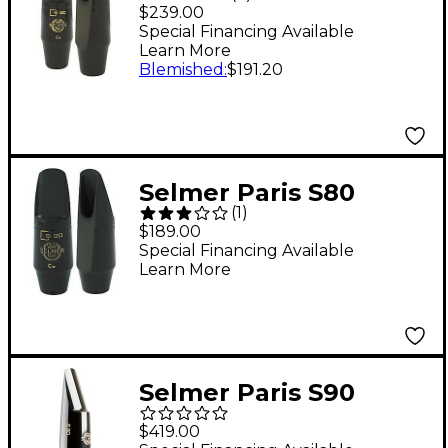
Series Alto Saxophone
$239.00
Mouthpiece C*
Special Financing Available
Learn More
Blemished
:
$191.20
Selmer Paris S80
(
1
)
Series Soprano
$189.00
Saxophone
Special Financing Available
Learn More
Mouthpiece C*
Selmer Paris S90
Baritone Saxophone
$419.00