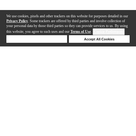
We use cookies, pixels and other trackers on this website for purposes detailed in our
Privacy Policy
. Some trackers are offered by third parties and involve collection of
your personal data by those third parties so they can provide services to us. By using
this website, you agree to such uses and our
Terms of Use
.
Cookie Preferences
Deny Cookies
Accept All Cookies
Help