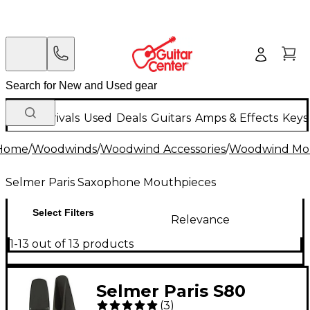
New Arrivals
Used
Deals
Guitars
Amps & Effects
Keys
Home
/
Woodwinds
/
Woodwind Accessories
/
Woodwind Mo
Selmer Paris Saxophone Mouthpieces
Select Filters
Relevance
1-13 out of 13 products
Selmer Paris S80
(
3
)