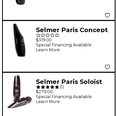
Selmer Paris Concept
Alto Saxophone
$319.00
Mouthpiece -
Special Financing Available
Learn More
Selmer Paris Soloist
(
1
)
Alto Saxophone
$279.00
Mouthpiece D Facing
Special Financing Available
Learn More