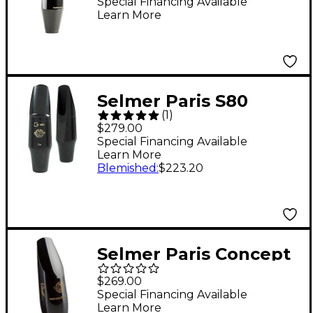
Mouthpiece Model 180
Special Financing Available
Learn More
Selmer Paris S80
(
1
)
Tenor Saxophone
$279.00
Mouthpiece C**
Special Financing Available
Learn More
Blemished
:
$223.20
Selmer Paris Concept
Soprano Saxophone
$269.00
Mouthpiece
Special Financing Available
Learn More