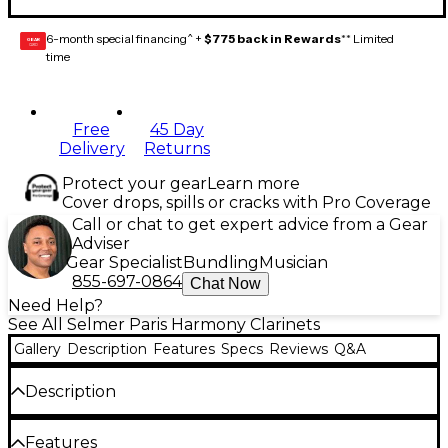
6-month special financing^ +
$775 back in Rewards
** Limited
GEAR
CARD
time
Free
45 Day
Delivery
Returns
Protect your gear
Learn more
Cover drops, spills or cracks with Pro Coverage
Call or chat to get expert advice from a Gear
Adviser
Gear Specialist
Bundling
Musician
855-697-0864
Chat Now
Need Help?
See All Selmer Paris Harmony Clarinets
Gallery
Description
Features
Specs
Reviews
Q&A
Description
The Selmer 22 Alto Clarinet exhibits all of the
Features
characteristics of the Selmer line, a rich tone, great