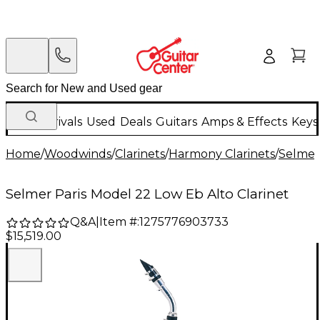
New Arrivals
Used
Deals
Guitars
Amps & Effects
Keys
Home
/
Woodwinds
/
Clarinets
/
Harmony Clarinets
/
Selmer
Selmer Paris Model 22 Low Eb Alto Clarinet
Q&A
|
Item #:
1275776903733
$15,519.00