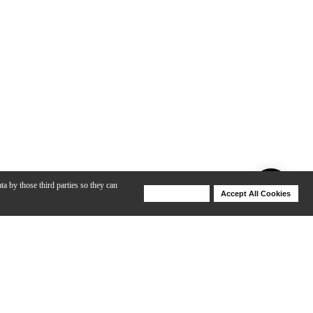
ta by those third parties so they can
Deny Cookies
Accept All Cookies
Help