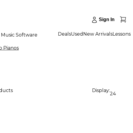
Sign In
Deals
Used
New Arrivals
Lessons
Music Software
 Pianos
oducts
Display:
24