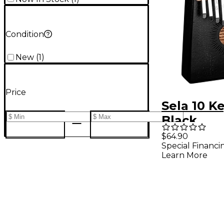
Condition
New
(
1
)
Price
Sela 10 K
Black
$64.90
Special Financi
Learn More