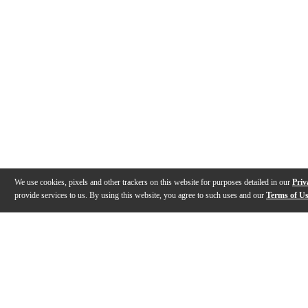
We use cookies, pixels and other trackers on this website for purposes detailed in our
Priv
provide services to us. By using this website, you agree to such uses and our
Terms of U