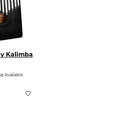
ey Kalimba
ng Available