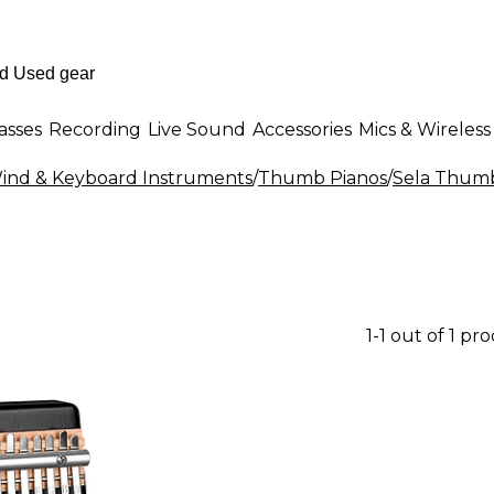
asses
Recording
Live Sound
Accessories
Mics & Wireless
 Wind & Keyboard Instruments
/
Thumb Pianos
/
Sela Thumb
1-1 out of 1 pr