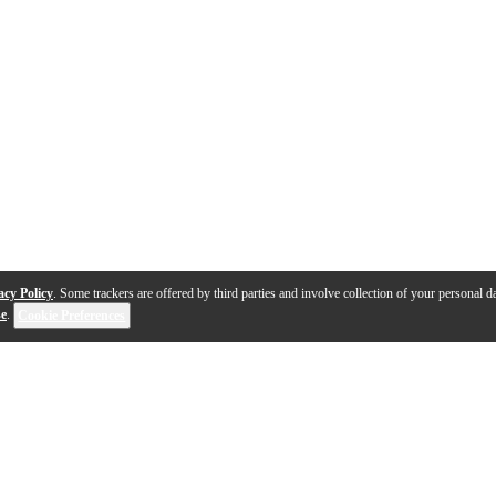
acy Policy
. Some trackers are offered by third parties and involve collection of your personal da
se
.
Cookie Preferences