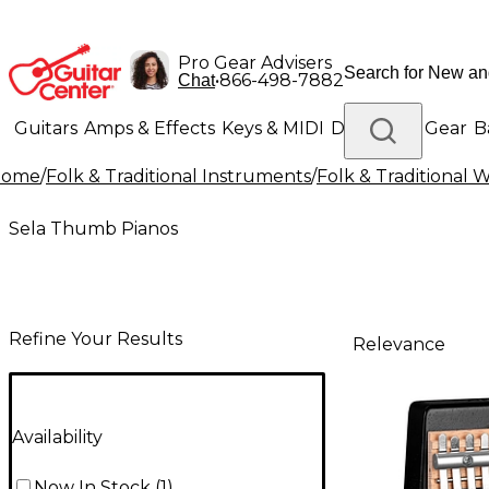
Pro Gear Advisers
•
866-498-7882
Chat
Guitars
Amps & Effects
Keys & MIDI
Drums
DJ Gear
B
Home
/
Folk & Traditional Instruments
/
Folk & Traditional
Lighting
Band & Orchestra
Platinum Gear
Sela Thumb Pianos
Refine Your Results
Relevance
Availability
Now In Stock
(
1
)