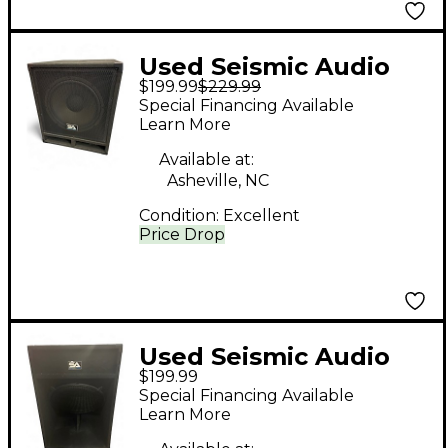
Used Seismic Audio
$199.99
$229.99
BABY TREMOR 15"
Special Financing Available
Unpowered
Learn More
Subwoofer
Available at:
Asheville, NC
Condition:
Excellent
Price Drop
Used Seismic Audio
$199.99
SAP-18S Unpowered
Special Financing Available
Subwoofer
Learn More