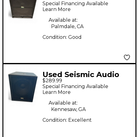
TREMOR 18 Powered
Special Financing Available
Subwoofer
Learn More
Available at:
Palmdale, CA
Condition:
Good
Used Seismic Audio
$289.99
SHOCKWAVE-15
Special Financing Available
Powered Subwoofer
Learn More
Available at:
Kennesaw, GA
Condition:
Excellent