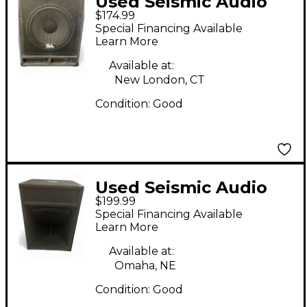
Used Seismic Audio
$174.99
BABY TREMOR 15"
Special Financing Available
Unpowered
Learn More
Subwoofer
Available at:
New London, CT
Condition:
Good
Used Seismic Audio
$199.99
SAP-18S Unpowered
Special Financing Available
Subwoofer
Learn More
Available at:
Omaha, NE
Condition:
Good