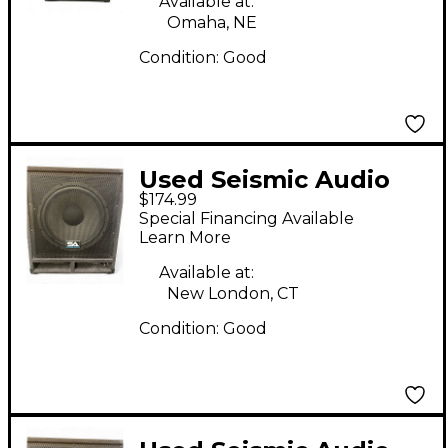
Available at:
Omaha, NE
Condition:
Good
Used Seismic Audio
$174.99
BABY TREMOR 15"
Special Financing Available
Unpowered
Learn More
Subwoofer
Available at:
New London, CT
Condition:
Good