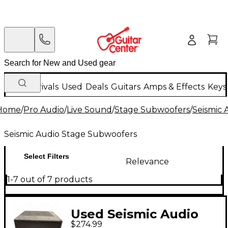
New Arrivals
Used
Deals
Guitars
Amps & Effects
Keys
Home
/
Pro Audio
/
Live Sound
/
Stage Subwoofers
/
Seismic 
Seismic Audio Stage Subwoofers
Select Filters
Relevance
1-7 out of 7 products
Used Seismic Audio
$274.99