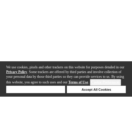
We use cookies, pixels and other trackers on this website for purposes detailed in our
Privacy Policy
. Some trackers are offered by third parties and involve collection of
your personal data by those third parties so they can provide services to us. By using
this website, you agree to such uses and our
Terms of Use
.
Cookie Preferences
Deny Cookies
Accept All Cookies
Help