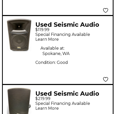
Used Seismic Audio
$119.99
PWS-12 Power Amp
Special Financing Available
Learn More
Available at:
Spokane, WA
Condition:
Good
Used Seismic Audio
$219.99
MainShock D12 Pair
Special Financing Available
Powered Speaker
Learn More