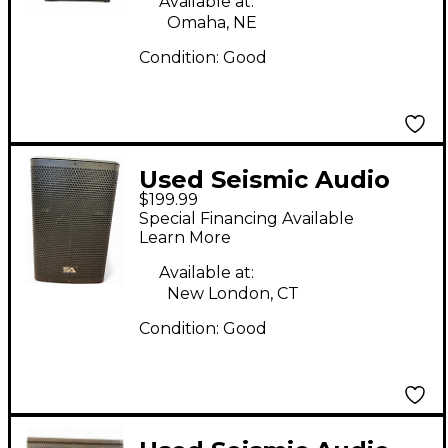
Available at:
Omaha, NE
Condition:
Good
Used Seismic Audio
$199.99
FURY-12 Powered
Special Financing Available
Speaker
Learn More
Available at:
New London, CT
Condition:
Good