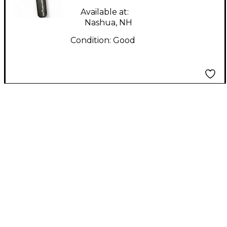
SWITCH Dynamic
Available at:
Microphone
Nashua, NH
Condition:
Good