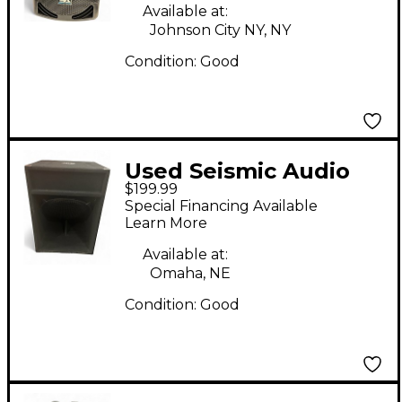
Available at:
Johnson City NY, NY
Condition:
Good
Used Seismic Audio
$199.99
SAP-18S Unpowered
Special Financing Available
Subwoofer
Learn More
Available at:
Omaha, NE
Condition:
Good