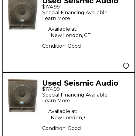
Used Seismic Audio
$174.99
BABY TREMOR 15"
Special Financing Available
Unpowered
Learn More
Subwoofer
Available at:
New London, CT
Condition:
Good
Used Seismic Audio
$174.99
BABY TREMOR 15"
Special Financing Available
Unpowered
Learn More
Subwoofer
Available at:
New London, CT
Condition:
Good