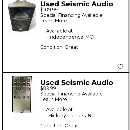
Used Seismic Audio
$109.99
PWS-8 Powered
Special Financing Available
Speaker
Learn More
Available at:
Independence, MO
Condition:
Great
Used Seismic Audio
$89.99
SACB-12x4x25 Signal
Special Financing Available
Processor
Learn More
Available at:
Hickory Corners, NC
Condition:
Great