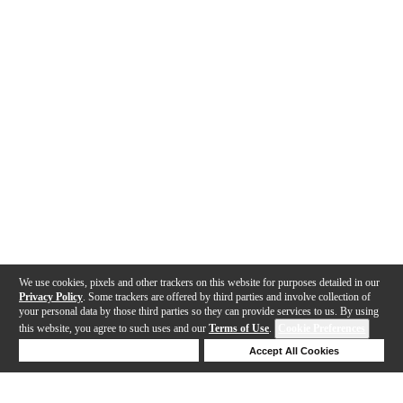
We use cookies, pixels and other trackers on this website for purposes detailed in our
Privacy Policy
. Some trackers are offered by third parties and involve collection of
your personal data by those third parties so they can provide services to us. By using
this website, you agree to such uses and our
Terms of Use
.
Cookie Preferences
Deny Cookies
Accept All Cookies
Help