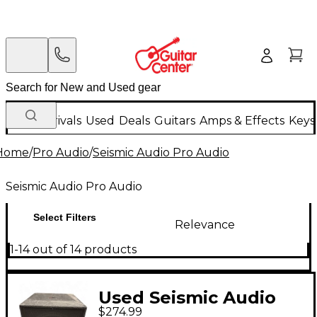
New Arrivals
Used
Deals
Guitars
Amps & Effects
Keys
Home
/
Pro Audio
/
Seismic Audio Pro Audio
Seismic Audio Pro Audio
Select Filters
Relevance
1-14 out of 14 products
Used Seismic Audio
$274.99