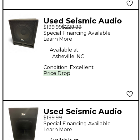
Used Seismic Audio
$199.99
$229.99
BABY TREMOR 15"
Special Financing Available
Unpowered
Learn More
Subwoofer
Available at:
Asheville, NC
Condition:
Excellent
Price Drop
Used Seismic Audio
$199.99
SAP-18S Unpowered
Special Financing Available
Subwoofer
Learn More