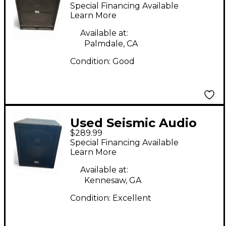
TREMOR 18 Powered
Special Financing Available
Subwoofer
Learn More
Available at:
Palmdale, CA
Condition:
Good
Used Seismic Audio
$289.99
SHOCKWAVE-15
Special Financing Available
Powered Subwoofer
Learn More
Available at:
Kennesaw, GA
Condition:
Excellent