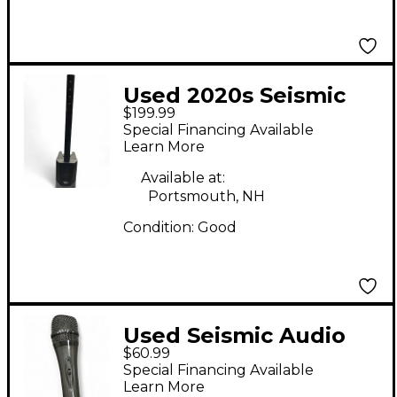
Used 2020s Seismic
$199.99
Audio TOWER1 Sound
Special Financing Available
Package
Learn More
Available at:
Portsmouth, NH
Condition:
Good
Used Seismic Audio
$60.99
DYNAMIC
Special Financing Available
MICROPHONE WITH
Learn More