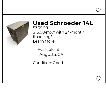
Used Schroeder 14L
$309.99
Bass Cabinet
$13.00/mo.‡ with 24-month
financing*
Learn More
Available at:
Augusta, GA
Condition:
Good