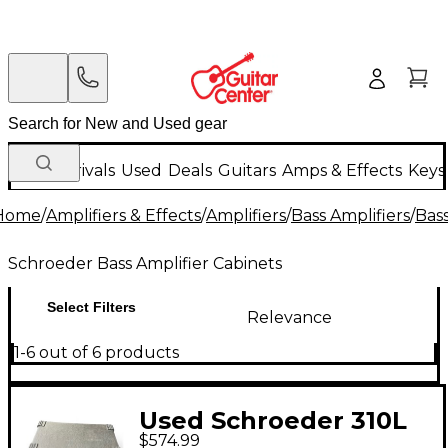
New Arrivals
Used
Deals
Guitars
Amps & Effects
Keys
Home
/
Amplifiers & Effects
/
Amplifiers
/
Bass Amplifiers
/
Bass
Schroeder Bass Amplifier Cabinets
Select Filters
Relevance
1-6 out of 6 products
Used Schroeder 310L
$574.99