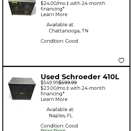
Cab Bass Cabinet
$24.00/mo.‡ with 24-month
financing*
Learn More
Available at:
Chattanooga, TN
Condition:
Good
Used Schroeder 410L
$549.99
$599.99
Bass Cabinet
$23.00/mo.‡ with 24-month
financing*
Learn More
Available at:
Naples, FL
Condition:
Good