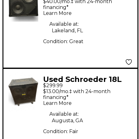
$40.00/mo.‡ with 24-month
financing*
Learn More
Available at:
Lakeland, FL
Condition:
Great
Used Schroeder 18L
$299.99
Bass Cabinet
$13.00/mo.‡ with 24-month
financing*
Learn More
Available at:
Augusta, GA
Condition:
Fair