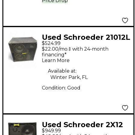
Price Drop
Used Schroeder 21012L
$524.99
Bass Cabinet
$22.00/mo.‡ with 24-month
financing*
Learn More
Available at:
Winter Park, FL
Condition:
Good
Used Schroeder 2X12
$949.99
CAB Bass Cabinet