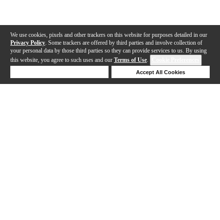
We use cookies, pixels and other trackers on this website for purposes detailed in our
Privacy Policy
. Some trackers are offered by third parties and involve collection of
your personal data by those third parties so they can provide services to us. By using
this website, you agree to such uses and our
Terms of Use
.
Cookie Preferences
Deny Cookies
Accept All Cookies
Help