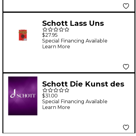
Scheidemann
Schott Lass Uns
Gitarre Spielen &
$27.95
Cassette Schott Series
Special Financing Available
Learn More
Schott Die Kunst des
Sprechens - DVD
$31.00
(German Text) Schott
Special Financing Available
Learn More
Series DVD