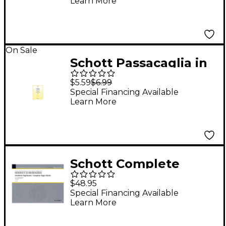
Learn More
On Sale
Schott Passacaglia in
G Minor and Chaconne
$5.59
$6.99
in D Minor Schott
Special Financing Available
Learn More
Series
Schott Complete
Organ Works - Part 1:
$48.95
Chorale Settings
Special Financing Available
Learn More
Schott Series
Composed by Heinrich