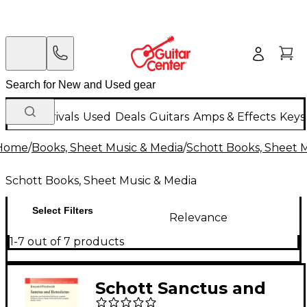
New Arrivals
Used
Deals
Guitars
Amps & Effects
Keys
Home
/
Books, Sheet Music & Media
/
Schott Books, Sheet 
Schott Books, Sheet Music & Media
Select Filters
Relevance
1-7 out of 7 products
Schott Sanctus and