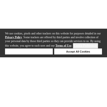
We use cookies, pixels and other trackers on this website for purposes detailed in our
Privacy Policy
. Some trackers are offered by third parties and involve collection of
your personal data by those third parties so they can provide services to us. By using
this website, you agree to such uses and our
Terms of Use
.
Cookie Preferences
Deny Cookies
Accept All Cookies
Help