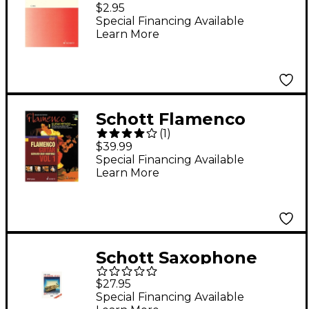
Benedictus (Children's
$2.95
Choir or Female Choir,
Special Financing Available
Learn More
a cappella) Composed
by Krzysztof
Penderecki
Schott Flamenco
(
1
)
Guitar Method Volume
$39.99
1 Book with CD and
Special Financing Available
Learn More
DVD
Schott Saxophone
Styles - 20 Duets
$27.95
Schott Series
Special Financing Available