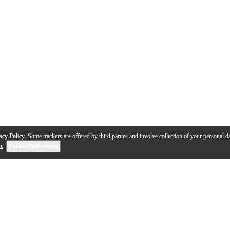
acy Policy
. Some trackers are offered by third parties and involve collection of your personal da
se
.
Cookie Preferences