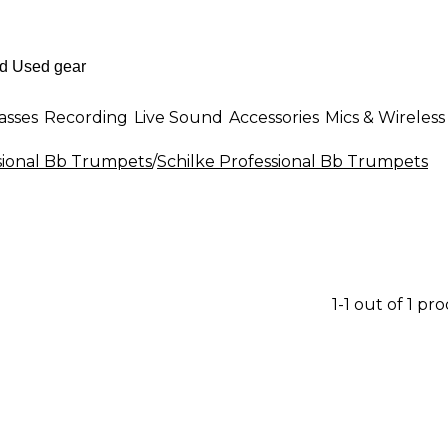
asses
Recording
Live Sound
Accessories
Mics & Wireless
sional Bb Trumpets
/
Schilke Professional Bb Trumpets
1-1 out of 1 pr