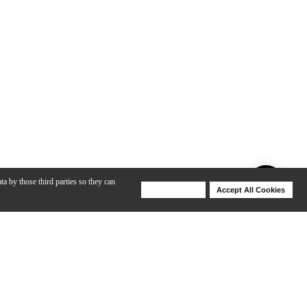
ta by those third parties so they can
Deny Cookies
Accept All Cookies
Help