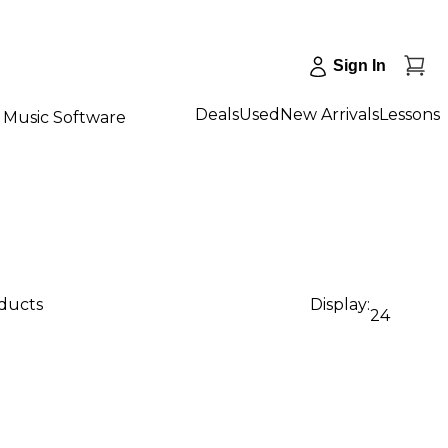
Sign In
Deals
Used
New Arrivals
Lessons
Music Software
oducts
Display:
24