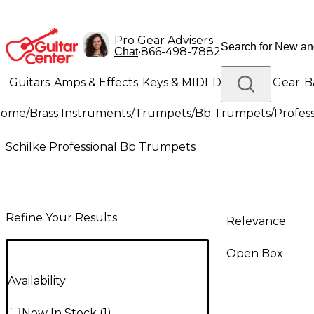
Pro Gear Advisers
•
866-498-7882
Chat
Guitars
Amps & Effects
Keys & MIDI
Drums
DJ Gear
B
Home
/
Brass Instruments
/
Trumpets
/
Bb Trumpets
/
Profes
Lighting
Band & Orchestra
Platinum Gear
Schilke Professional Bb Trumpets
Refine Your Results
Relevance
Open Box
Availability
Now In Stock
(
1
)