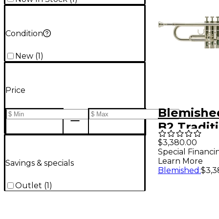
Condition
New
(
1
)
Price
Blemished
B2 Tradit
Custom S
$3,380.00
Special Financi
Trumpet 
Learn More
Savings & specials
Silver pla
Blemished
:
$3,3
Yellow Br
Outlet
(
1
)
19788108