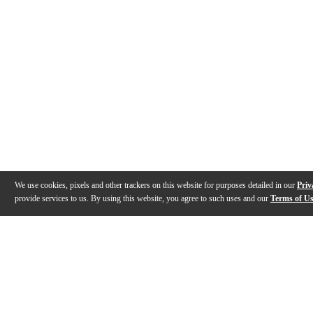
We use cookies, pixels and other trackers on this website for purposes detailed in our
Priv
provide services to us. By using this website, you agree to such uses and our
Terms of U