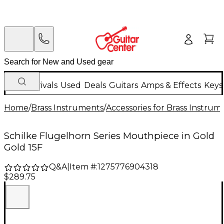
New Arrivals
Used
Deals
Guitars
Amps & Effects
Keys
Home
/
Brass Instruments
/
Accessories for Brass Instrum
Schilke Flugelhorn Series Mouthpiece in Gold
Gold 15F
Q&A
|
Item #:
1275776904318
$289.75