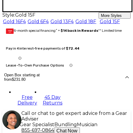
Style:
Gold 15F
More Styles
Gold 16F4
Gold 6F4
Gold 13F4
Gold 18F
Gold 15F
6-month special financing^ +
$14 back in Rewards
** Limited time
GEAR
CARD
Pay in 4 interest-free payments of
$72.44
Lease-To-Own Purchase Options
Open Box starting at
from
$231.80
Free
45 Day
Delivery
Returns
Call or chat to get expert advice from a Gear
Adviser
Gear Specialist
Bundling
Musician
855-697-0864
Chat Now