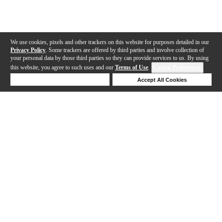
We use cookies, pixels and other trackers on this website for purposes detailed in our
Privacy Policy
. Some trackers are offered by third parties and involve collection of
your personal data by those third parties so they can provide services to us. By using
this website, you agree to such uses and our
Terms of Use
.
Cookie Preferences
Deny Cookies
Accept All Cookies
Help