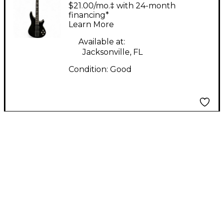
Black Electric Bass
$21.00/mo.‡ with 24-month
Guitar
financing*
Learn More
Available at:
Jacksonville, FL
Condition:
Good