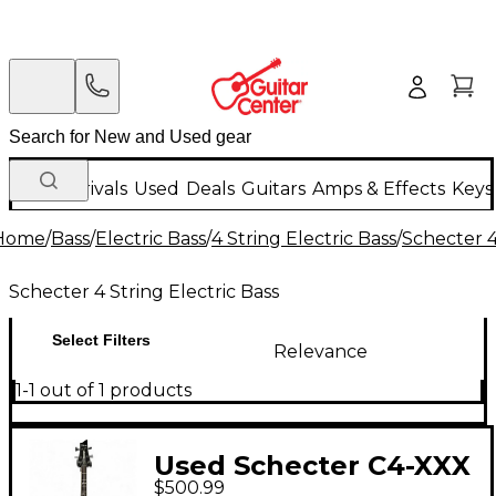
New Arrivals
Used
Deals
Guitars
Amps & Effects
Keys
Home
/
Bass
/
Electric Bass
/
4 String Electric Bass
/
Schecter 4
Schecter 4 String Electric Bass
Select Filters
Relevance
1-1 out of 1 products
Used Schecter C4-XXX
$500.99