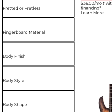
$36.00/mo.‡ wi
financing*
Fretted or Fretless
Learn More
Fingerboard Material
Body Finish
Body Style
Body Shape