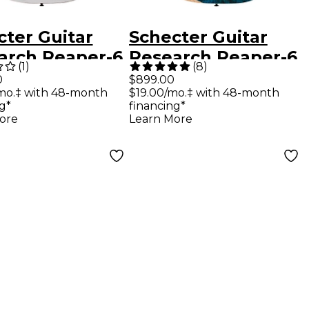
cter Guitar
Schecter Guitar
arch Reaper-6
Research Reaper-6
(
1
)
(
8
)
om Electric
Electric Guitar Sky
0
$899.00
mo.‡ with 48-month
$19.00/mo.‡ with 48-month
ar Gloss White
Burst
g*
financing*
ore
Learn More