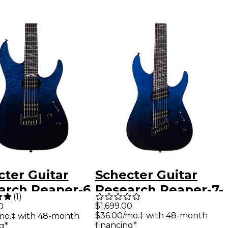
cter Guitar
Schecter Guitar
arch Reaper-6
Research Reaper-7-
(
1
)
 Electric Guitar
String Elite
$1,699.00
0
$36.00/mo.‡ with 48-month
mo.‡ with 48-month
 Ocean Blue
Multiscale Electric
financing*
g*