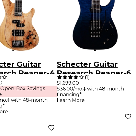
cter Guitar
Schecter Guitar
arch Reaper-4
Research Reaper-6
(
1
)
ric Bass
FR S Elite Electric
0
$1,699.00
 Open-Box Savings
$36.00/mo.‡ with 48-month
al Satin
Guitar Deep Ocean
e
financing*
Blue
mo.‡ with 48-month
Learn More
g*
ore