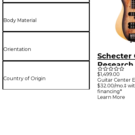
Body Material
Orientation
Schecter 
Research
5-String E
$1,499.00
Country of Origin
Guitar Center E
Bass Guit
$32.00/mo.‡ wi
Charcoal 
financing*
Learn More