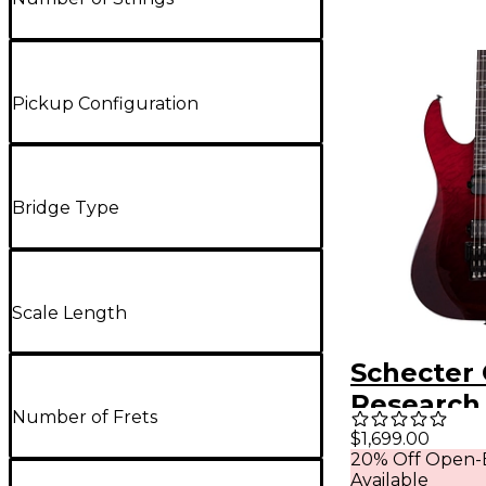
Pickup Configuration
Bridge Type
Scale Length
Schecter 
Research
Number of Frets
FR S Elite
$1,699.00
20% Off Open-
Guitar Bl
Available