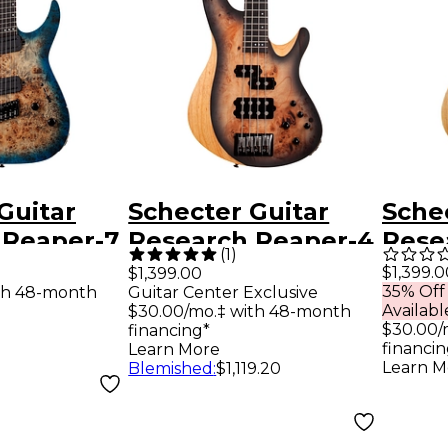
Guitar
Schecter Guitar
Sche
 Reaper-7
Research Reaper-4
Rese
(
1
)
ng Multi-
Electric Bass Guitar
Elect
$1,399.0
$1,399.00
35% Off
th 48-month
Guitar Center Exclusive
tric
Satin Charcoal
Natur
Availabl
$30.00/mo.‡ with 48-month
ky Burst
Burst
$30.00/
financing*
financin
Learn More
Learn M
Blemished
:
$1,119.20