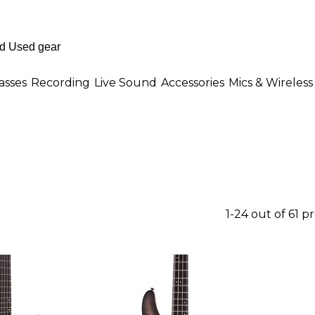
asses
Recording
Live Sound
Accessories
Mics & Wireless
1-24 out of 61 p