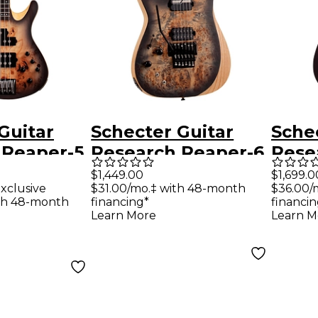
Guitar
Schecter Guitar
Sche
 Reaper-5
Research Reaper-6
Rese
lectric
FR S LH - Satin
Strin
$1,449.00
$1,699.0
xclusive
$31.00/mo.‡ with 48-month
$36.00/
ar Satin
Charcoal Burst
Multi
th 48-month
financing*
financin
Burst
Charcoal Burst
Guita
Learn More
Learn M