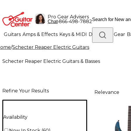
Pro Gear Advisers
•
866-498-7882
Chat
Guitars
Amps & Effects
Keys & MIDI
Drums
DJ Gear
B
Home
/
Schecter Reaper Electric Guitars
Lighting
Band & Orchestra
Platinum Gear
Schecter Reaper Electric Guitars & Basses
Refine Your Results
Relevance
Availability
Now In Stock
(
60
)