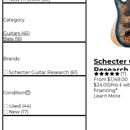
Category
Guitars
(
45
)
Bass
(
16
)
Brands
Schecter 
Research
Schecter Guitar Research
(
61
)
(
7
)
MS 7-Stri
From $1,149.00
$24.00/mo.‡ wi
Scale Elec
financing*
Condition
Guitar - S
Learn More
Used
(
44
)
New
(
17
)