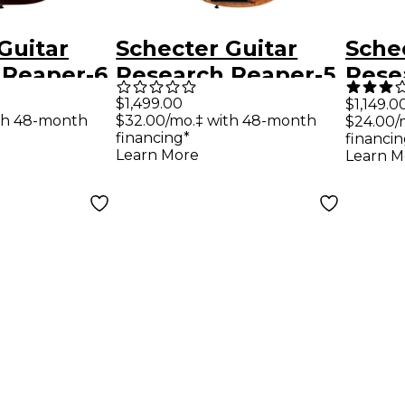
Guitar
Schecter Guitar
Sche
 Reaper-6
Research Reaper-5
Rese
tric Guitar
Electric Bass
Cust
$1,499.00
$1,149.0
th 48-month
$32.00/mo.‡ with 48-month
$24.00/
st
Natural Satin
Guit
financing*
financin
Learn More
Learn M