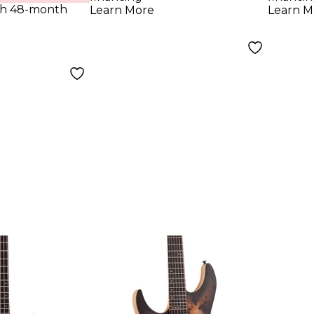
th 48-month
Learn More
Learn M