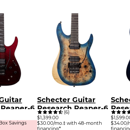
Guitar
Schecter Guitar
Sche
 Reaper-6
Research Reaper-6
Rese
(
6
)
 Electric
FR-S Electric Guitar
Elite
$1,399.00
$1,599.0
Box Savings
$30.00/mo.‡ with 48-month
$34.00/
ood Burst
Sky Burst
Deep
financing*
financin