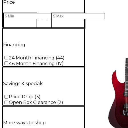
Price
Financing
24 Month Financing
(
44
)
48 Month Financing
(
17
)
Savings & specials
Price Drop
(
3
)
Open Box Clearance
(
2
)
More ways to shop