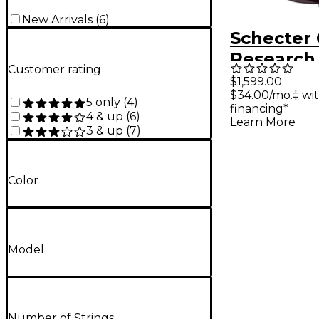
New Arrivals
(
6
)
Schecter 
Research
Customer rating
Elite Elec
$1,599.00
$34.00/mo.‡ wi
Blood Bur
5 only
(
4
)
financing*
4 & up
(
6
)
Learn More
3 & up
(
7
)
Color
Model
Number of Strings