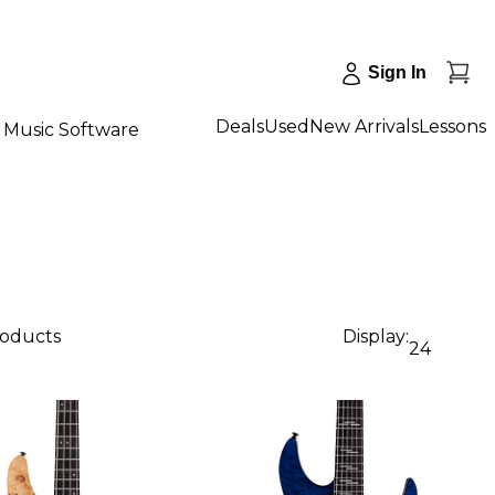
Sign In
Deals
Used
New Arrivals
Lessons
Music Software
roducts
Display:
24