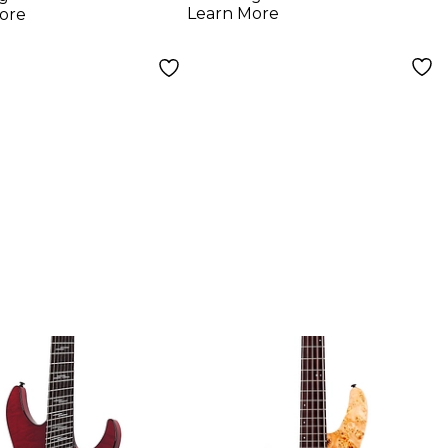
Guitar Deep Ocean
Learn More
ore
Blue