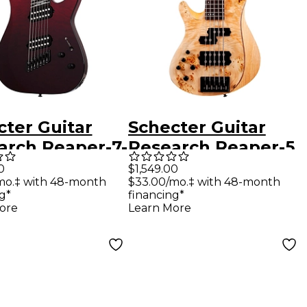
cter Guitar
Schecter Guitar
arch Reaper-7-
Research Reaper-5
g Elite
Left-Handed 5-
0
$1,549.00
mo.‡ with 48-month
$33.00/mo.‡ with 48-month
scale Electric
String Electric Bass
g*
financing*
r Blood Burst
Guitar Natural
ore
Learn More
Satin