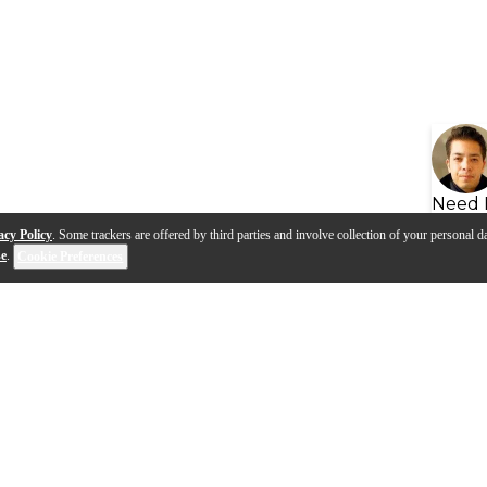
Need 
acy Policy
. Some trackers are offered by third parties and involve collection of your personal da
se
.
Cookie Preferences