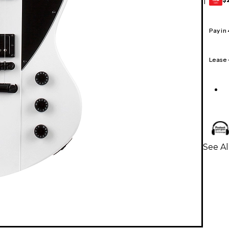
1
GEAR
CARD
Pay in
Lease
See Al