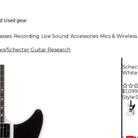
asses
Recording
Live Sound
Accessories
Mics & Wireless
ars
/
Schecter Guitar Research
Schect
White
$1,099
Style:
$