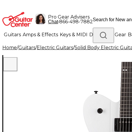
Pro Gear Advisers
•
866-498-7882
Chat
Guitars
Amps & Effects
Keys & MIDI
Drums
DJ Gear
B
Home
/
Guitars
/
Electric Guitars
/
Solid Body Electric Guit
Lighting
Band & Orchestra
Platinum Gear