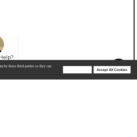
Help?
ta by those third parties so they can
Deny Cookies
Accept All Cookies
Help