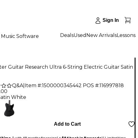
Sign In
Deals
Used
New Arrivals
Lessons
Music Software
er Guitar Research Ultra 6-String Electric Guitar Satin
Q&A
|
Item #:
1500000345442
POS #:
116997818
.00
Satin White
Add to Cart
23/mo.
‡ with 48 months financing* +
$54 back in Rewards
** Limited time