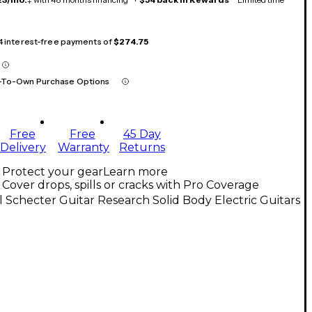
 4 interest-free payments of
$274.75
-To-Own Purchase Options
Free
Free
45 Day
Delivery
Warranty
Returns
Protect your gear
Learn more
Cover drops, spills or cracks with Pro Coverage
l Schecter Guitar Research Solid Body Electric Guitars