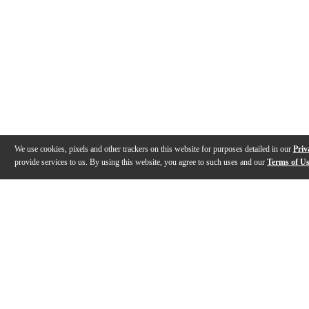
We use cookies, pixels and other trackers on this website for purposes detailed in our
Priv
provide services to us. By using this website, you agree to such uses and our
Terms of U