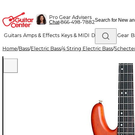
Pro Gear Advisers
•
866-498-7882
Chat
Guitars
Amps & Effects
Keys & MIDI
Drums
DJ Gear
B
Home
/
Bass
/
Electric Bass
/
4 String Electric Bass
/
Schecter
Lighting
Band & Orchestra
Platinum Gear