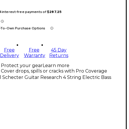
 4 interest-free payments of
$287.25
-To-Own Purchase Options
Free
Free
45 Day
Delivery
Warranty
Returns
Protect your gear
Learn more
Cover drops, spills or cracks with Pro Coverage
l Schecter Guitar Research 4 String Electric Bass