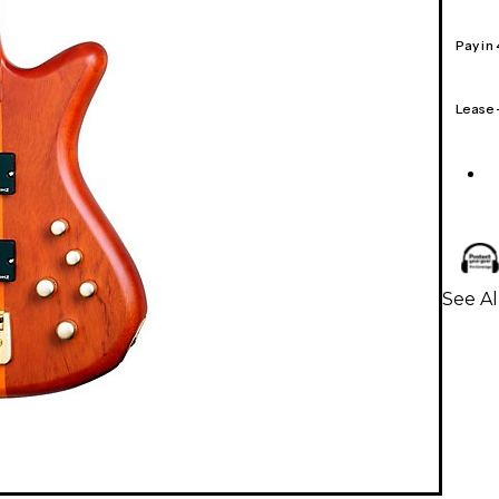
Pay in
Lease
See Al