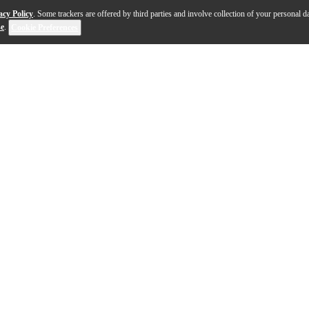
acy Policy
. Some trackers are offered by third parties and involve collection of your personal da
se
.
Cookie Preferences
sexy, sharp-looking bass loaded with features that count.