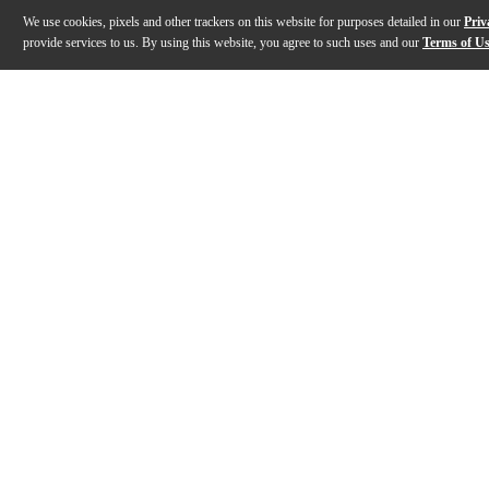
We use cookies, pixels and other trackers on this website for purposes detailed in our
Priv
provide services to us. By using this website, you agree to such uses and our
Terms of U
Gallery
Description
Features
Warranty
Reviews
Q&A
Description
The Schecter Stiletto Studio-4 Bass Guitar is a sleek, 
Features