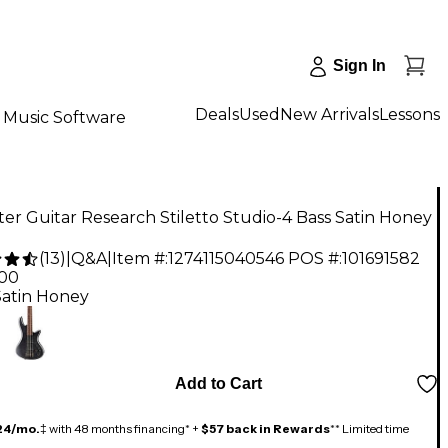
Sign In
Deals
Used
New Arrivals
Lessons
Music Software
er Guitar Research Stiletto Studio-4 Bass Satin Honey
(
13
)
|
Q&A
|
Item #:
1274115040546
POS #:
101691582
.00
Satin Honey
Add to Cart
24/mo.
‡ with 48 months financing* +
$57 back in Rewards
** Limited time