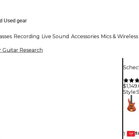
asses
Recording
Live Sound
Accessories
Mics & Wireless
 Guitar Research
Schect
$1,149
Style:
$
1
GEAR
CARD