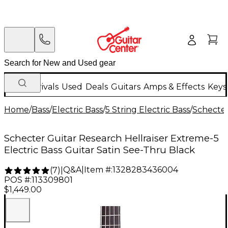
New Arrivals
Used
Deals
Guitars
Amps & Effects
Keys
Home
/
Bass
/
Electric Bass
/
5 String Electric Bass
/
Schecter
Schecter Guitar Research Hellraiser Extreme-5
Electric Bass Guitar Satin See-Thru Black
Q&A
|
Item #:
1328283436004
(
7
)
|
POS #:
113309801
$1,449.00