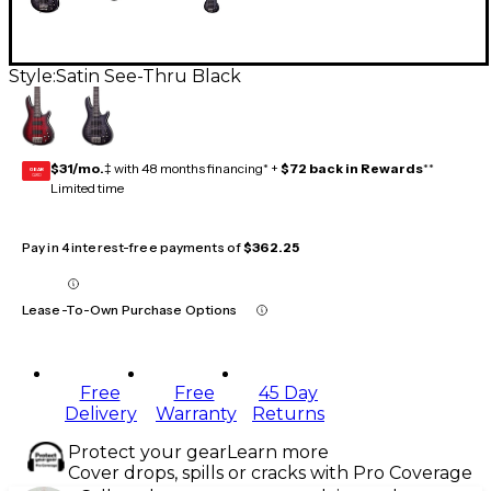
Style:
Satin See-Thru Black
$31/mo.
‡ with 48 months financing* +
$72 back in Rewards
**
GEAR
CARD
Limited time
Pay in 4 interest-free payments of
$362.25
Lease-To-Own Purchase Options
Free
Free
45 Day
Delivery
Warranty
Returns
Protect your gear
Learn more
Cover drops, spills or cracks with Pro Coverage