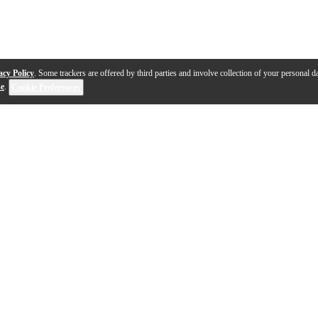
acy Policy
. Some trackers are offered by third parties and involve collection of your personal da
se
.
Cookie Preferences