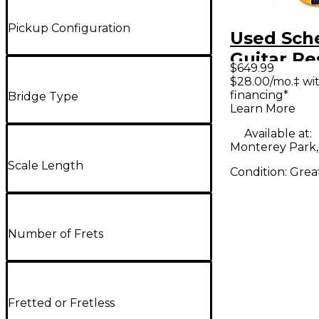
Pickup Configuration
Used Sch
Guitar Re
$649.99
Stiletto S
$28.00/mo.‡ wi
financing*
String Fr
Bridge Type
Learn More
Natural El
Available at:
Bass Guit
Monterey Park,
Scale Length
Condition:
Grea
Number of Frets
Fretted or Fretless