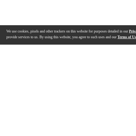
We use cookies, pixels and other trackers on this website for purposes detailed in our
Priv
provide services to us. By using this website, you agree to such uses and our
Terms of U