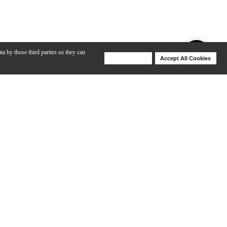
ta by those third parties so they can
Deny Cookies
Accept All Cookies
Help