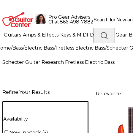
Pro Gear Advisers
•
866-498-7882
Chat
Guitars
Amps & Effects
Keys & MIDI
Drums
DJ Gear
B
Home
/
Bass
/
Electric Bass
/
Fretless Electric Bass
/
Schecter Gu
Lighting
Band & Orchestra
Platinum Gear
Schecter Guitar Research Fretless Electric Bass
Refine Your Results
Relevance
Availability
Now In Stock
(
5
)