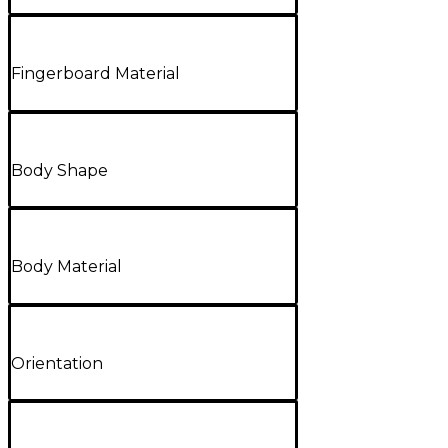
Fingerboard Material
Body Shape
Body Material
Orientation