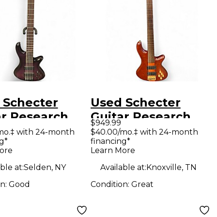
 Schecter
Used Schecter
ar Research
Guitar Research
$949.99
tto Studio 5
Stiletto Studio 4
mo.‡ with 24-month
$40.00/mo.‡ with 24-month
g*
financing*
g Trans Purple
String Fretless
ore
Learn More
ric Bass Guitar
Natural Electric
ble at:
Selden, NY
Available at:
Knoxville, TN
Bass Guitar
on:
Good
Condition:
Great