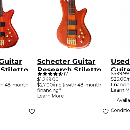
Guitar
Schecter Guitar
Used
Stiletto
Research Stiletto
Guit
$599.99
(
7
)
Fretless
Studio-4 Fretless
Stile
$25.00/
$1,249.00
financin
th 48-month
$27.00/mo.‡ with 48-month
r - Satin
Bass Guitar - Satin
Strin
Learn M
financing*
Honey
Elect
Learn More
Availa
Conditi