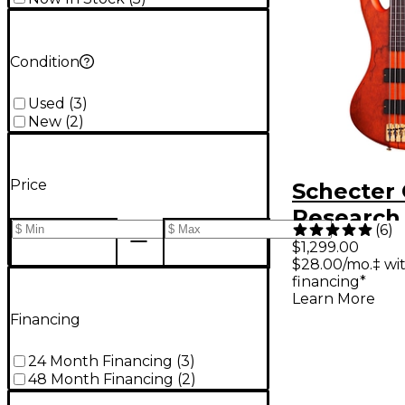
Condition
Used
(
3
)
New
(
2
)
Price
Schecter 
Research 
(
6
)
Studio-5 
$1,299.00
$28.00/mo.‡ wi
Bass Guita
financing*
Honey
Learn More
Financing
24 Month Financing
(
3
)
48 Month Financing
(
2
)