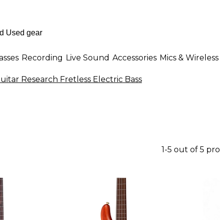
asses
Recording
Live Sound
Accessories
Mics & Wireless
itar Research Fretless Electric Bass
1-5 out of 5 pr