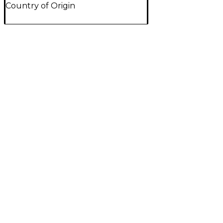
Country of Origin