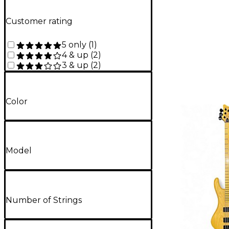
Customer rating
5 only
(
1
)
4 & up
(
2
)
3 & up
(
2
)
Color
Model
Number of Strings