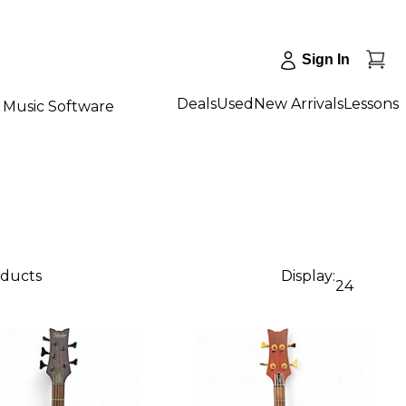
Sign In
Deals
Used
New Arrivals
Lessons
Music Software
oducts
Display:
24