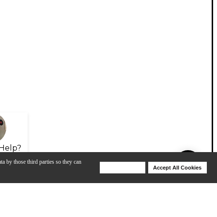
Help?
ta by those third parties so they can
Deny Cookies
Accept All Cookies
Help