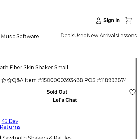
Sign In
Deals
Used
New Arrivals
Lessons
Music Software
th Fiber Skin Shaker Small
Q&A
|
Item #:
1500000393488
POS #:
118992874
Sold Out
Let's Chat
45 Day
Returns
l Sawtooth Shakers & Rattles