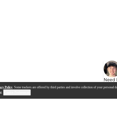
Need 
acy Policy
. Some trackers are offered by third parties and involve collection of your personal da
se
.
Cookie Preferences