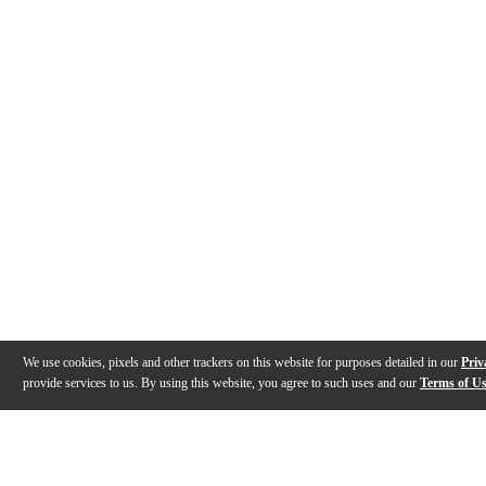
We use cookies, pixels and other trackers on this website for purposes detailed in our
Priv
provide services to us. By using this website, you agree to such uses and our
Terms of U