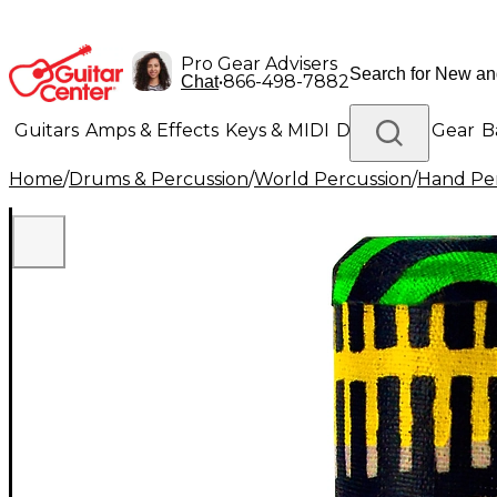
Pro Gear Advisers
•
866-498-7882
Chat
Guitars
Amps & Effects
Keys & MIDI
Drums
DJ Gear
B
Home
/
Drums & Percussion
/
World Percussion
/
Hand Pe
Lighting
Band & Orchestra
Platinum Gear