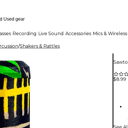
asses
Recording
Live Sound
Accessories
Mics & Wireless
rcussion
/
Shakers & Rattles
Sawtoo
$8.99
See Al