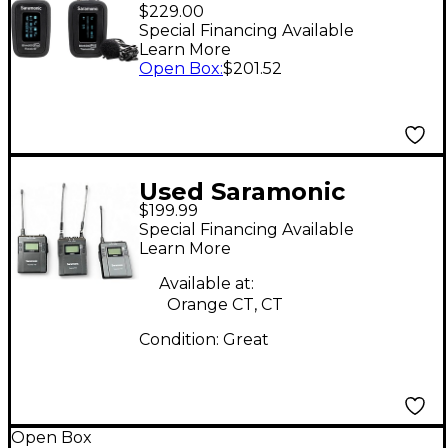
PRO B1 Ultra-Compact
$229.00
Wireless Clip-On
Special Financing Available
Learn More
Microphone System
Open Box
:
$201.52
Used Saramonic
$199.99
UwMic9 Lavalier
Special Financing Available
Wireless System
Learn More
Available at:
Orange CT, CT
Condition:
Great
Open Box