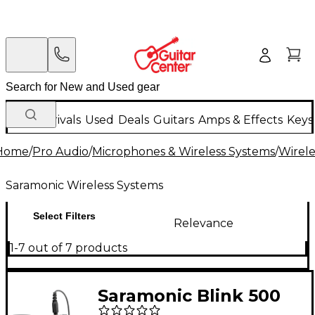
New Arrivals
Used
Deals
Guitars
Amps & Effects
Keys
Home
/
Pro Audio
/
Microphones & Wireless Systems
/
Wirele
Saramonic Wireless Systems
Select Filters
Relevance
1-7 out of 7 products
Saramonic Blink 500