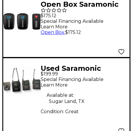
Open Box Saramonic
Blink 500 B2
$175.12
Ultracompact
Special Financing Available
Learn More
Wireless Clip-On
Open Box
:
$175.12
Microphone System
Level 1
Used Saramonic
$199.99
UwMic9 Lavalier
Special Financing Available
Wireless System
Learn More
Available at:
Sugar Land, TX
Condition:
Great