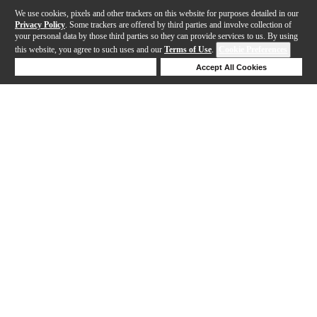
We use cookies, pixels and other trackers on this website for purposes detailed in our
Privacy Policy
. Some trackers are offered by third parties and involve collection of
your personal data by those third parties so they can provide services to us. By using
this website, you agree to such uses and our
Terms of Use
.
Cookie Preferences
Deny Cookies
Accept All Cookies
Help