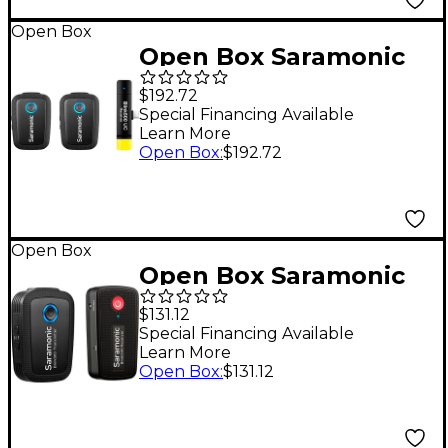
Open Box
Open Box Saramonic
Blink 500 B6
$192.72
Ultracompact 2-
Special Financing Available
Learn More
Person Wireless Clip-
Open Box
:
$192.72
On Microphone
System Level 1
Open Box
Open Box Saramonic
Blink 500 B1
$131.12
Ultracompact
Special Financing Available
Learn More
Wireless Clip-On
Open Box
:
$131.12
Microphone System
Level 1