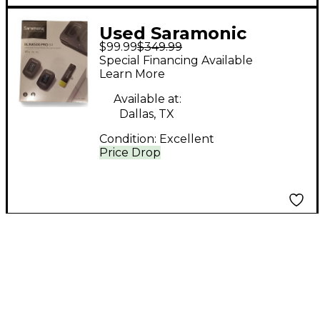
Used Saramonic
$99.99
$349.99
BLINK500 PRO B4
Special Financing Available
Lavalier Wireless
Learn More
System
Available at:
Dallas, TX
Condition:
Excellent
Price Drop