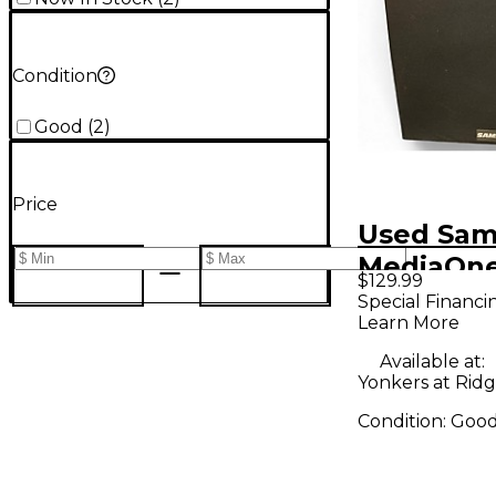
Condition
Good
(
2
)
Price
Used Sa
MediaOne
$129.99
Subwoof
Special Financi
Learn More
Available at:
Yonkers at Ridge
Condition:
Goo