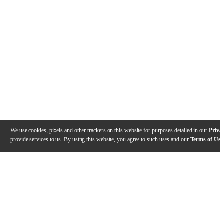
We use cookies, pixels and other trackers on this website for purposes detailed in our
Priv
provide services to us. By using this website, you agree to such uses and our
Terms of U