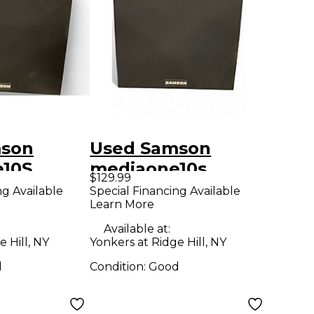
mson
Used Samson
10S
mediaone10s
$129.99
er
Subwoofer
ng Available
Special Financing Available
Learn More
Available at:
 Hill, NY
Yonkers at Ridge Hill, NY
d
Condition:
Good