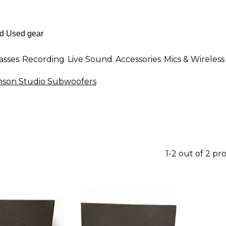
asses
Recording
Live Sound
Accessories
Mics & Wireless
son Studio Subwoofers
1-2 out of 2 pr