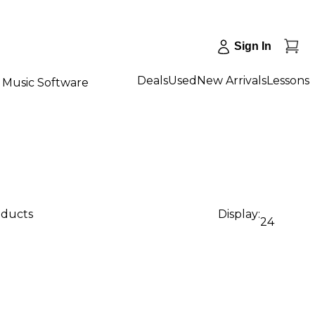
Sign In
Deals
Used
New Arrivals
Lessons
Music Software
oducts
Display:
24