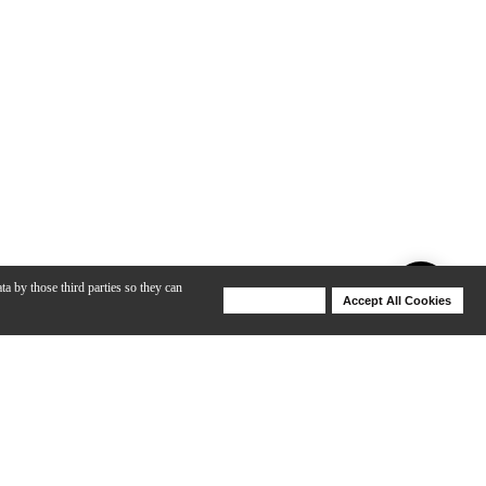
ta by those third parties so they can
Deny Cookies
Accept All Cookies
Help