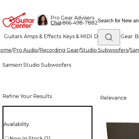
Pro Gear Advisers
•
866-498-7882
Chat
Guitars
Amps & Effects
Keys & MIDI
Drums
DJ Gear
B
Home
/
Pro Audio
/
Recording Gear
/
Studio Subwoofers
/
Sam
Lighting
Band & Orchestra
Platinum Gear
Samson Studio Subwoofers
Refine Your Results
Relevance
Availability
Now In Stock
(
2
)