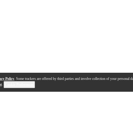
acy Policy
. Some trackers are offered by third parties and involve collection of your personal da
se
.
Cookie Preferences