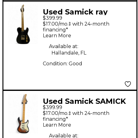
Used Samick ray
$399.99
benson telecaster
$17.00/mo.‡ with 24-month
Black Solid Body
financing*
Learn More
Electric Guitar
Available at:
Hallandale, FL
Condition:
Good
Used Samick SAMICK
$399.99
VALLEY ARTS 2 Color
$17.00/mo.‡ with 24-month
Sunburst Solid Body
financing*
Learn More
Electric Guitar
Available at: