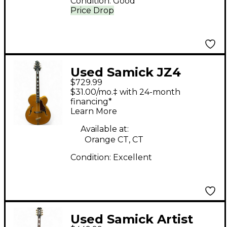
Condition:
Good
Price Drop
Used Samick JZ4
$729.99
Natural Hollow Body
$31.00/mo.‡ with 24-month
Electric Guitar
financing*
Learn More
Available at:
Orange CT, CT
Condition:
Excellent
Used Samick Artist