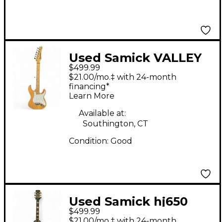
Used Samick VALLEY
$499.99
ARTS CUSTOM SHOP
$21.00/mo.‡ with 24-month
PRO Natural Solid
financing*
Learn More
Body Electric Guitar
Available at:
Southington, CT
Condition:
Good
Used Samick hj650
$499.99
Antique Natural
$21.00/mo.‡ with 24-month