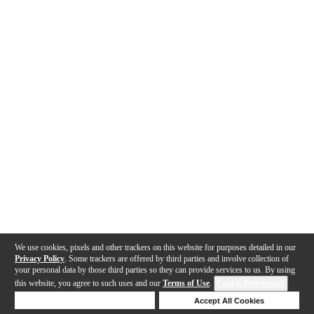
We use cookies, pixels and other trackers on this website for purposes detailed in our
Privacy Policy
. Some trackers are offered by third parties and involve collection of
your personal data by those third parties so they can provide services to us. By using
this website, you agree to such uses and our
Terms of Use
.
Cookie Preferences
Deny Cookies
Accept All Cookies