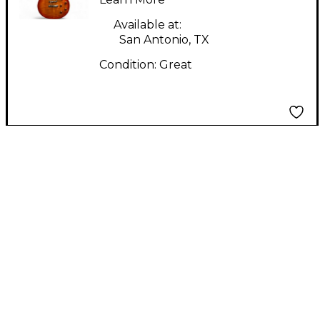
Available at:
San Antonio, TX
Condition:
Great