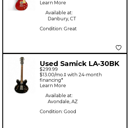
Learn More
Body Electric Guitar
Available at:
Danbury, CT
Condition:
Great
Used Samick LA-30BK
$299.99
Black Hollow Body
$13.00/mo.‡ with 24-month
Electric Guitar
financing*
Learn More
Available at:
Avondale, AZ
Condition:
Good