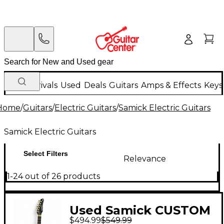
New Arrivals
Used
Deals
Guitars
Amps & Effects
Keys
Home
/
Guitars
/
Electric Guitars
/
Samick Electric Guitars
Samick Electric Guitars
Select Filters
Relevance
1-24 out of 26 products
Used Samick CUSTOM
$494.99
$549.99