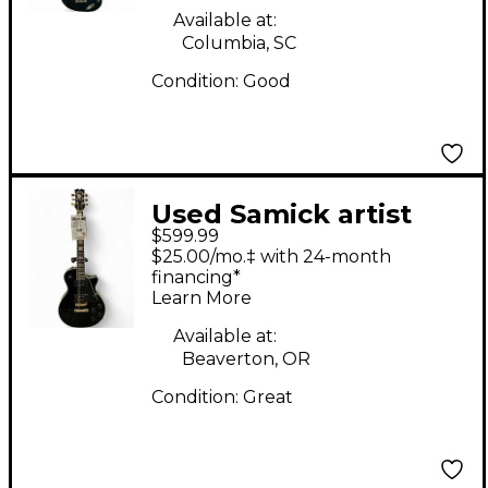
Available at:
Columbia, SC
Condition:
Good
Used Samick artist
$599.99
series edition Black
$25.00/mo.‡ with 24-month
Solid Body Electric
financing*
Learn More
Guitar
Available at:
Beaverton, OR
Condition:
Great