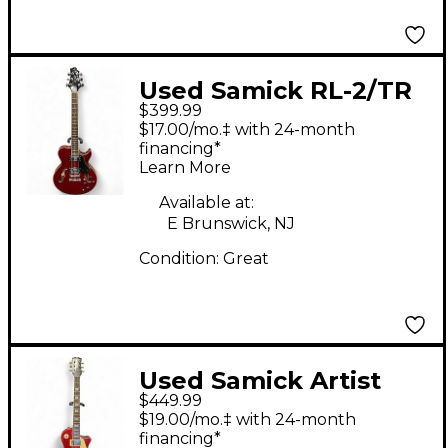
Used Samick RL-2/TR
$399.99
Red Hollow Body
$17.00/mo.‡ with 24-month
Electric Guitar
financing*
Learn More
Available at:
E Brunswick, NJ
Condition:
Great
Used Samick Artist
$449.99
Series Edition LP Style
$19.00/mo.‡ with 24-month
Red Sparkle Solid
financing*