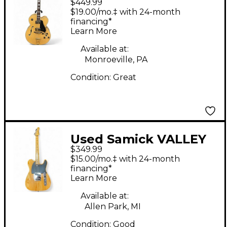
$449.99
Series Edition Natural
$19.00/mo.‡ with 24-month
Hollow Body Electric
financing*
Learn More
Guitar
Available at:
Monroeville, PA
Condition:
Great
Used Samick VALLEY
$349.99
ARTS CUSTOM SHOP
$15.00/mo.‡ with 24-month
PRO Natural Solid
financing*
Learn More
Body Electric Guitar
Available at:
Allen Park, MI
Condition:
Good