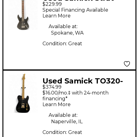
$229.99
Black Solid Body
Special Financing Available
Electric Guitar
Learn More
Available at:
Spokane, WA
Condition:
Great
Used Samick TO320-
$374.99
BK Telecaster Style
$16.00/mo.‡ with 24-month
Black Solid Body
financing*
Learn More
Electric Guitar
Available at:
Naperville, IL
Condition:
Great