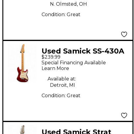
N. Olmsted, OH
Condition:
Great
Used Samick SS-430A
$239.99
Candy Apple Red Solid
Special Financing Available
Body Electric Guitar
Learn More
Available at:
Detroit, MI
Condition:
Great
Used Samick Strat