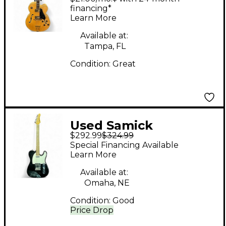
Hollow Body Electric
financing*
Learn More
Guitar
Available at:
Tampa, FL
Condition:
Great
Used Samick
$292.99
$324.99
Telecaster Black Solid
Special Financing Available
Body Electric Guitar
Learn More
Available at:
Omaha, NE
Condition:
Good
Price Drop