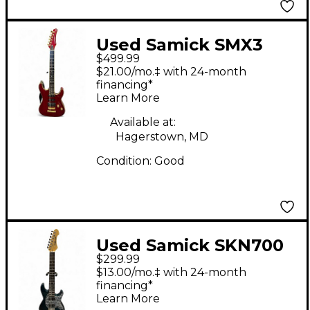
Used Samick SMX3
$499.99
Candy Apple Red Solid
$21.00/mo.‡ with 24-month
Body Electric Guitar
financing*
Learn More
Available at:
Hagerstown, MD
Condition:
Good
Used Samick SKN700
$299.99
Green Solid Body
$13.00/mo.‡ with 24-month
Electric Guitar
financing*
Learn More