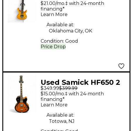
PRO SHOP Natural
$21.00/mo.‡ with 24-month
Solid Body Electric
financing*
Learn More
Guitar
Available at:
Oklahoma City, OK
Condition:
Good
Price Drop
Used Samick HF650 2
$349.99
$399.99
Color Sunburst Hollow
$15.00/mo.‡ with 24-month
Body Electric Guitar
financing*
Learn More
Available at:
Totowa, NJ