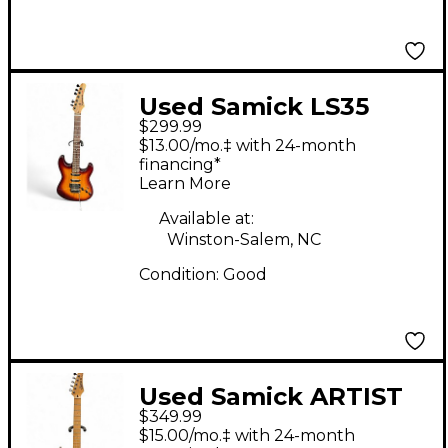
Used Samick LS35
$299.99
sunburst Solid Body
$13.00/mo.‡ with 24-month
Electric Guitar
financing*
Learn More
Available at:
Winston-Salem, NC
Condition:
Good
Used Samick ARTIST
$349.99
SERIES GREY QUILT
$15.00/mo.‡ with 24-month