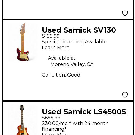
Used Samick SV130
$199.99
Electric Guitar Red
Special Financing Available
Solid Body Electric
Learn More
Guitar
Available at:
Moreno Valley, CA
Condition:
Good
Used Samick LS4500S
$699.99
Orange Solid Body
$30.00/mo.‡ with 24-month
Electric Guitar
financing*
Learn More