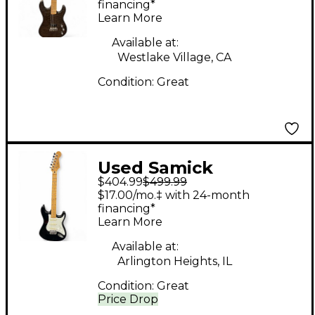
TOP Solid Body
financing*
Learn More
Electric Guitar
Available at:
Westlake Village, CA
Condition:
Great
Used Samick
$404.99
$499.99
SPARRING PARTNER
$17.00/mo.‡ with 24-month
BLADE Black and
financing*
Learn More
White Solid Body
Electric Guitar
Available at:
Arlington Heights, IL
Condition:
Great
Price Drop