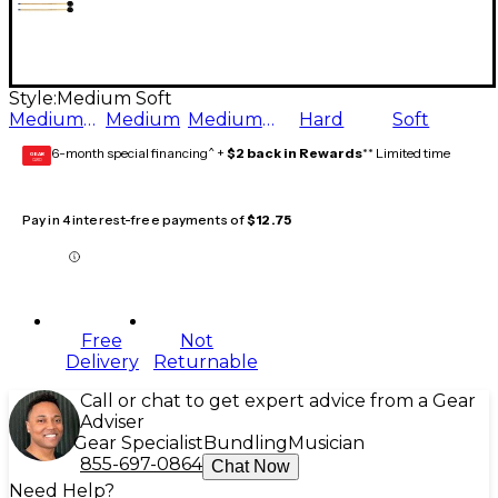
Style:
Medium Soft
Medium Hard
Medium
Medium Soft
Hard
Soft
6-month special financing^ +
$2 back in Rewards
** Limited time
GEAR
CARD
Pay in 4 interest-free payments of
$12.75
Free
Not
Delivery
Returnable
Call or chat to get expert advice from a Gear
Adviser
Gear Specialist
Bundling
Musician
855-697-0864
Chat Now
Need Help?