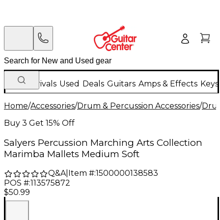
New Arrivals
Used
Deals
Guitars
Amps & Effects
Keys
Home
/
Accessories
/
Drum & Percussion Accessories
/
Drum
Buy 3 Get 15% Off
Salyers Percussion Marching Arts Collection
Marimba Mallets Medium Soft
Q&A
|
Item #:
1500000138583
POS #:
113575872
$50.99