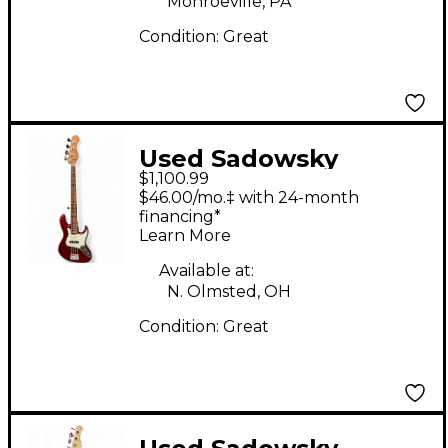
Monroeville, PA
Guitar
Condition:
Great
Used Sadowsky
$1,100.99
Guitars METRO
$46.00/mo.‡ with 24-month
EXPRESS WILL LEE
financing*
Learn More
SIGNATURE Candy
Apple Red Electric
Available at:
N. Olmsted, OH
Bass Guitar
Condition:
Great