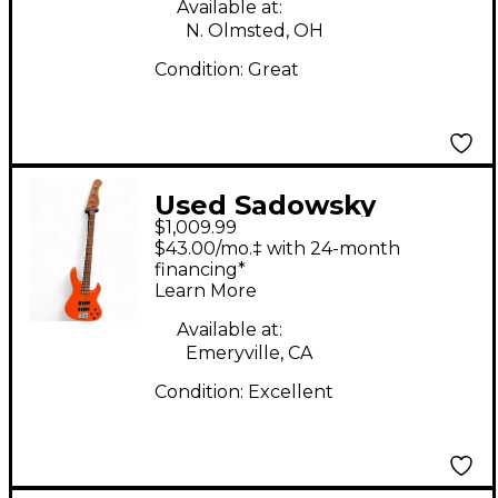
Available at:
N. Olmsted, OH
Condition:
Great
Used Sadowsky
$1,009.99
Guitars MetroExpress
$43.00/mo.‡ with 24-month
Candy Apple Orange
financing*
Learn More
Electric Bass Guitar
Available at:
Emeryville, CA
Condition:
Excellent