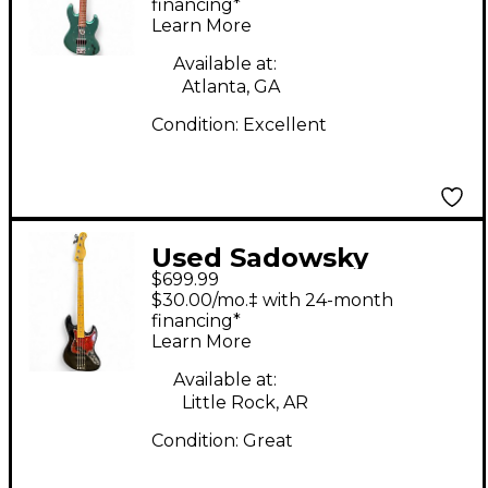
vintage m Sage Green
financing*
Learn More
Metallic Electric Bass
Guitar
Available at:
Atlanta, GA
Condition:
Excellent
Used Sadowsky
$699.99
Guitars MetroExpress
$30.00/mo.‡ with 24-month
21 Fret Hybrid PJ 4
financing*
Learn More
String Black Electric
Bass Guitar
Available at:
Little Rock, AR
Condition:
Great