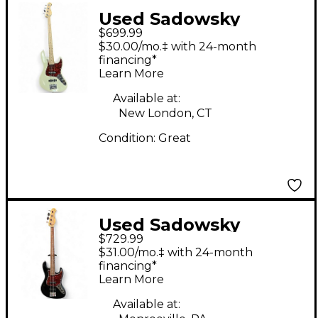
Used Sadowsky
$699.99
Guitars METRO
$30.00/mo.‡ with 24-month
EXPRESS Antique
financing*
Learn More
White Electric Bass
Guitar
Available at:
New London, CT
Condition:
Great
Used Sadowsky
$729.99
Guitars Roger
$31.00/mo.‡ with 24-month
Sadowsky Designs
financing*
Learn More
Metro Express 21 fret
JJ Black Electric Bass
Available at: