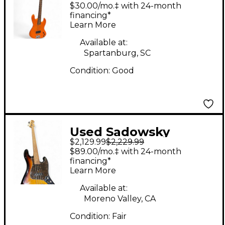
Guitars VINTAGE M
$30.00/mo.‡ with 24-month
Orange Electric Bass
financing*
Learn More
Guitar
Available at:
Spartanburg, SC
Condition:
Good
Used Sadowsky
$2,129.99
$2,229.99
Guitars METROLINE
$89.00/mo.‡ with 24-month
Vintage Sunburst
financing*
Learn More
Electric Bass Guitar
Available at:
Moreno Valley, CA
Condition:
Fair