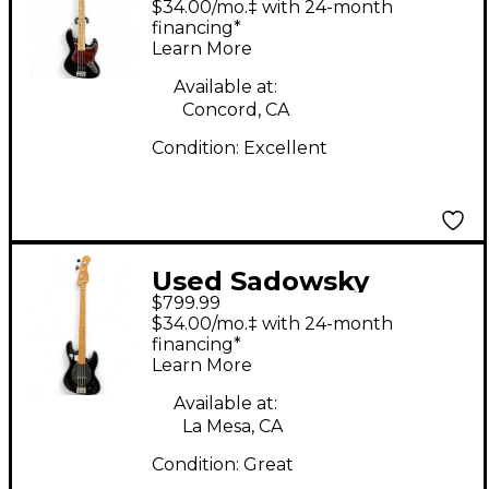
$34.00/mo.‡ with 24-month
EXPRESS Black
financing*
Learn More
Electric Bass Guitar
Available at:
Concord, CA
Condition:
Excellent
Used Sadowsky
$799.99
Guitars Metro MV4
$34.00/mo.‡ with 24-month
Black Electric Bass
financing*
Learn More
Guitar
Available at:
La Mesa, CA
Condition:
Great