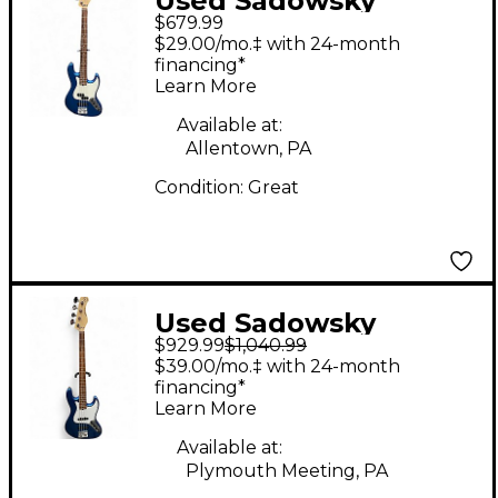
Used Sadowsky
$679.99
Guitars Metro Express
$29.00/mo.‡ with 24-month
Blue Electric Bass
financing*
Learn More
Guitar
Available at:
Allentown, PA
Condition:
Great
Used Sadowsky
$929.99
$1,040.99
Guitars
$39.00/mo.‡ with 24-month
METROEXPRESS
financing*
Learn More
ELECTRIC BLUE
Electric Bass Guitar
Available at:
Plymouth Meeting, PA