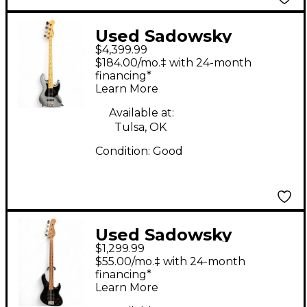
Used Sadowsky
$4,399.99
Guitars NYC 4
$184.00/mo.‡ with 24-month
Standard Metallic
financing*
Learn More
Silver Electric Bass
Guitar
Available at:
Tulsa, OK
Condition:
Good
Used Sadowsky
$1,299.99
Guitars MetroExpress
$55.00/mo.‡ with 24-month
Black Electric Bass
financing*
Learn More
Guitar