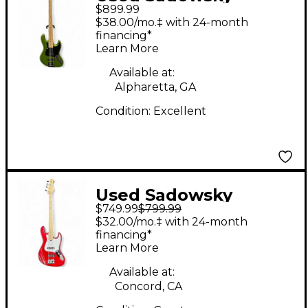
$899.99
Guitars Metro Express
$38.00/mo.‡ with 24-month
Military Green Electric
financing*
Learn More
Bass Guitar
Available at:
Alpharetta, GA
Condition:
Excellent
Used Sadowsky
$749.99
$799.99
Guitars Metro Express
$32.00/mo.‡ with 24-month
Candy Apple Red
financing*
Learn More
Electric Bass Guitar
Available at:
Concord, CA