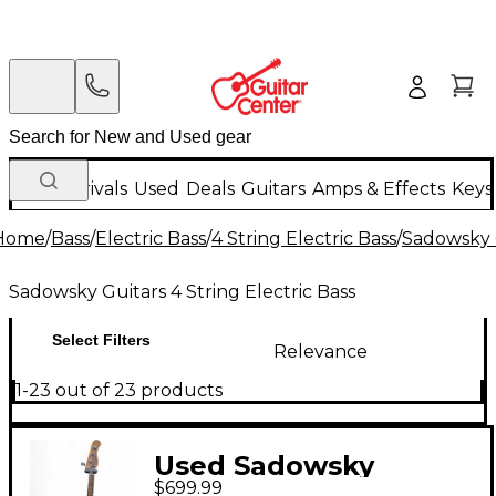
New Arrivals
Used
Deals
Guitars
Amps & Effects
Keys
Home
/
Bass
/
Electric Bass
/
4 String Electric Bass
/
Sadowsky G
Sadowsky Guitars 4 String Electric Bass
Select Filters
Relevance
1-23 out of 23 products
Used Sadowsky
$699.99