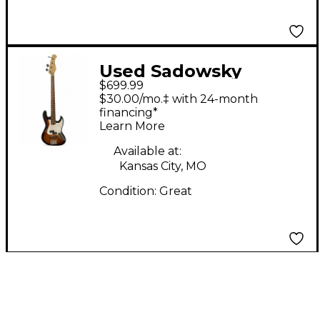
Used Sadowsky
$699.99
Guitars METRO
$30.00/mo.‡ with 24-month
EXPRESS 2 Tone
financing*
Learn More
Sunburst Electric Bass
Guitar
Available at:
Kansas City, MO
Condition:
Great