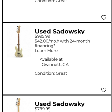
Condition:
Great
Used Sadowsky
$995.99
Guitars METRO
$42.00/mo.‡ with 24-month
EXPRESS VERDINE
financing*
Learn More
WHITE ARTIST
OLYMPIC WHITE
Available at:
Gwinnett, GA
Electric Bass Guitar
Condition:
Great
Used Sadowsky
$799.99
Guitars METRO