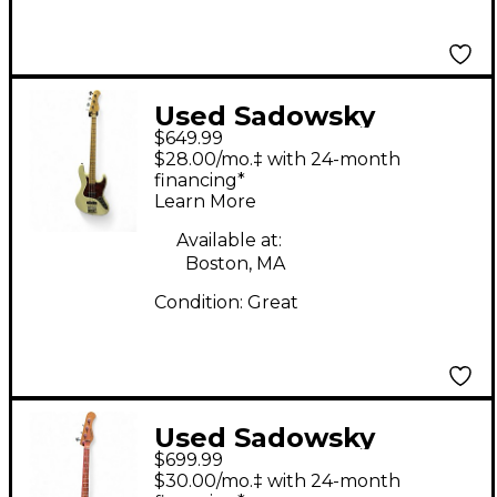
Used Sadowsky
$649.99
Guitars MetroExpress
$28.00/mo.‡ with 24-month
JJ Olympic White
financing*
Learn More
Electric Bass Guitar
Available at:
Boston, MA
Condition:
Great
Used Sadowsky
$699.99
Guitars Metro express
$30.00/mo.‡ with 24-month