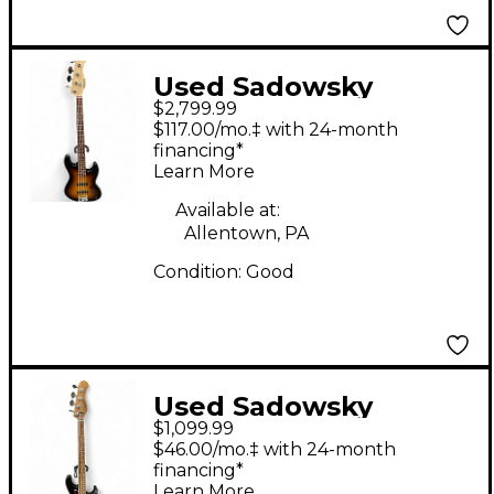
Used Sadowsky
$2,799.99
Guitars rs4 sunburst
$117.00/mo.‡ with 24-month
Electric Bass Guitar
financing*
Learn More
Available at:
Allentown, PA
Condition:
Good
Used Sadowsky
$1,099.99
Guitars WILL LEE
$46.00/mo.‡ with 24-month
METRO EXPRESS
financing*
Learn More