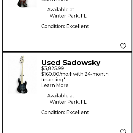
Black Electric Bass
Guitar
Available at:
Winter Park, FL
Condition:
Excellent
Used Sadowsky
$3,825.99
Guitars SML21 MJ
$160.00/mo.‡ with 24-month
BASS Black Electric
financing*
Learn More
Bass Guitar
Available at:
Winter Park, FL
Condition:
Excellent