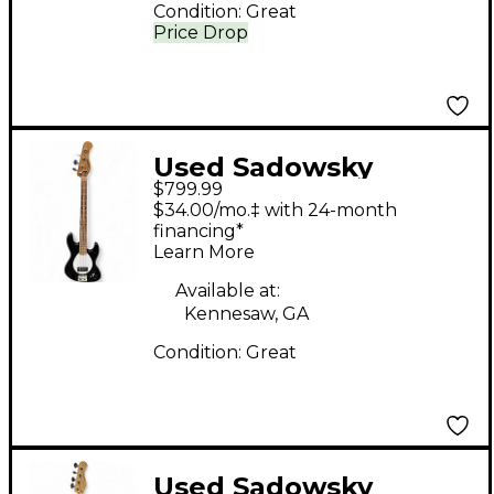
Condition:
Great
Price Drop
Used Sadowsky
$799.99
Guitars METRO
$34.00/mo.‡ with 24-month
EXPRESS MV4 BLACK
financing*
Learn More
Electric Bass Guitar
Available at:
Kennesaw, GA
Condition:
Great
Used Sadowsky