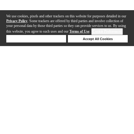
We use cookies, pixels and other trackers on this website for purposes detailed in our
Privacy Policy
. Some trackers are offered by third parties and involve collection of
your personal data by those third parties so they can provide services to us. By using
this website, you agree to such uses and our
Terms of Use
.
Cookie Preferences
Deny Cookies
Accept All Cookies
Help