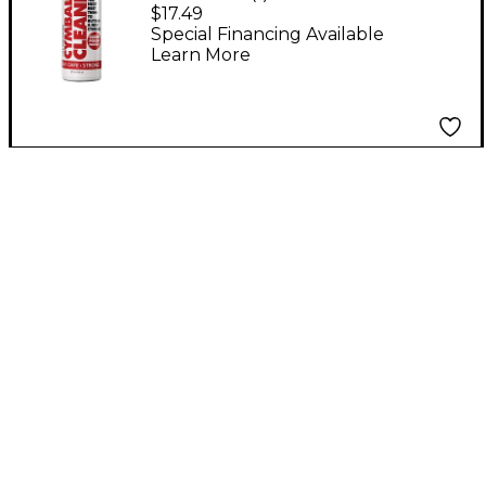
Sound Cymbal Cleaner
$17.49
Special Financing Available
Learn More