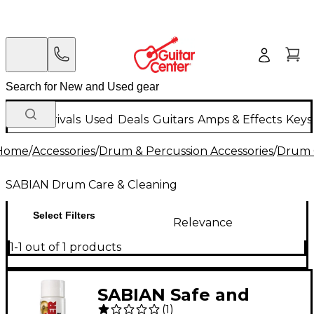
New Arrivals
Used
Deals
Guitars
Amps & Effects
Keys
Home
/
Accessories
/
Drum & Percussion Accessories
/
Drum 
SABIAN Drum Care & Cleaning
Select Filters
Relevance
1-1 out of 1 products
SABIAN Safe and
(
1
)