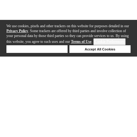
We use cookies, pixels and other trackers on this website for purposes detailed in our
Privacy Policy
. Some trackers are offered by third parties and involve collection of
your personal data by those third parties so they can provide services to us. By using
this website, you agree to such uses and our
Terms of Use
.
Cookie Preferences
Deny Cookies
Accept All Cookies
Help