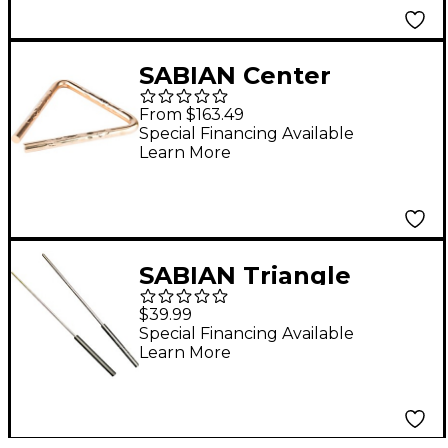
SABIAN Center
Hammered Triangles
From $163.49
6 in.
Special Financing Available
Learn More
SABIAN Triangle
Striker Set
$39.99
Special Financing Available
Learn More