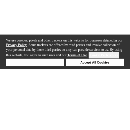
We use cookies, pixels and other trackers on this website for purposes detailed in our
Privacy Policy
. Some trackers are offered by third parties and involve collection of
your personal data by those third parties so they can provide services to us. By using
this website, you agree to such uses and our
Terms of Use
.
Cookie Preferences
Deny Cookies
Accept All Cookies
Help