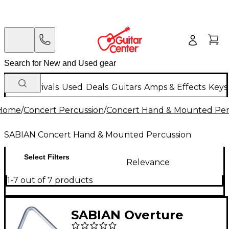
New Arrivals
Used
Deals
Guitars
Amps & Effects
Keys
Home
/
Concert Percussion
/
Concert Hand & Mounted Per
SABIAN Concert Hand & Mounted Percussion
Select Filters
Relevance
1-7 out of 7 products
SABIAN Overture