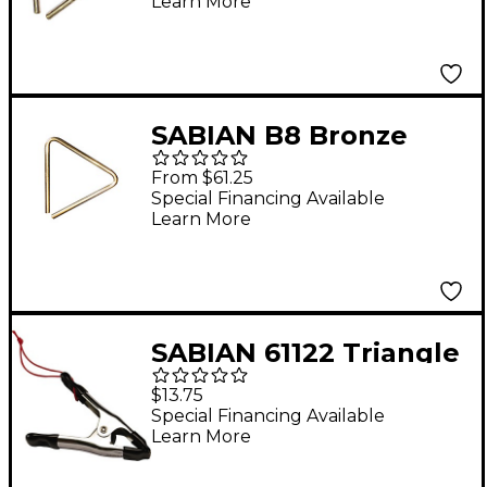
Learn More
Set With Strikers and
Attache Case
SABIAN B8 Bronze
Band and Orchestral
From $61.25
Triangles 6 in.
Special Financing Available
Learn More
Triangle
SABIAN 61122 Triangle
Pinch Clip
$13.75
Special Financing Available
Learn More