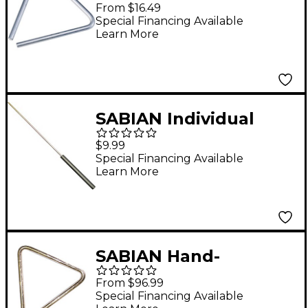
Triangle 6 in.
From $16.49
Special Financing Available
Learn More
SABIAN Individual
Stainless Steel
$9.99
Triangle Strikers 1/8 in.
Special Financing Available
Learn More
Diameter
SABIAN Hand-
Hammered Bronze
From $96.99
Triangles Complete
Special Financing Available