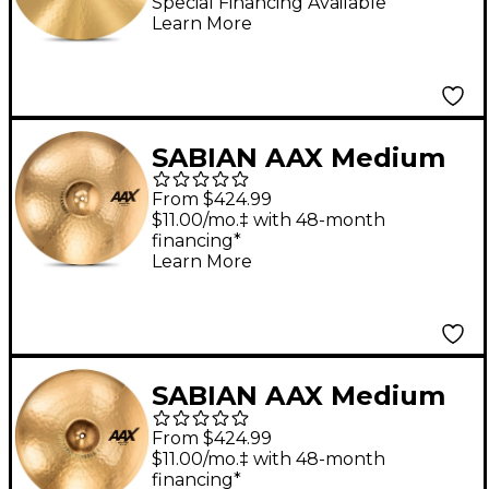
Special Financing Available
Learn More
SABIAN AAX Medium
Ride Cymbal 22 in.
From $424.99
$11.00/mo.‡ with 48-month
financing*
Learn More
SABIAN AAX Medium
Ride Cymbal Brilliant
From $424.99
21 in.
$11.00/mo.‡ with 48-month
financing*