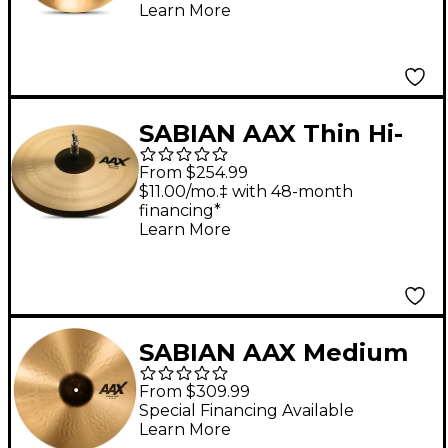
Learn More
SABIAN AAX Thin Hi-
Hats 14 in. Pair
From $254.99
$11.00/mo.‡ with 48-month
financing*
Learn More
SABIAN AAX Medium
Crash Cymbal 18 in.
From $309.99
Special Financing Available
Learn More