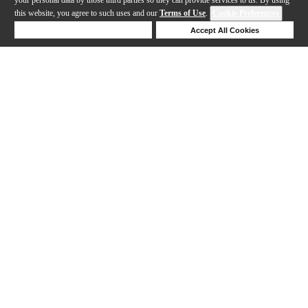
this website, you agree to such uses and our
Terms of Use
.
Cookie Preferences
Deny Cookies
Accept All Cookies
Help