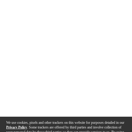
We use cookies, pixels and other trackers on this website for purposes detailed in our
Privacy Policy
. Some trackers are offered by third parties and involve collection of
your personal data by those third parties so they can provide services to us. By using