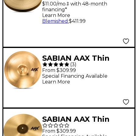
$11.00/mo.‡ with 48-month
financing*
Learn More
Blemished
:
$411.99
SABIAN AAX Thin
(
3
)
Crash Cymbal Brilliant
From $309.99
20 in.
Special Financing Available
Learn More
SABIAN AAX Thin
Crash Cymbal 17 in.
From $309.99