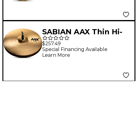
SABIAN AAX Thin Hi-
Hats Brilliant 14 in.
$257.49
Top
Special Financing Available
Learn More