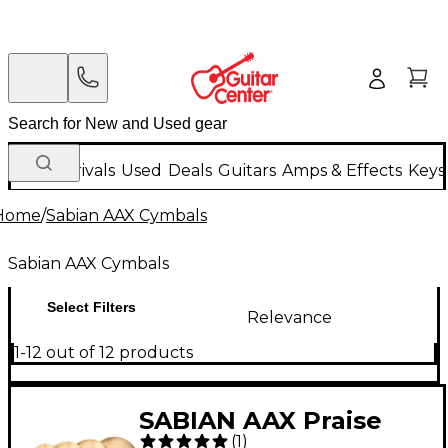
New Arrivals
Used
Deals
Guitars
Amps & Effects
Keys
Home
/
Sabian AAX Cymbals
Sabian AAX Cymbals
Select Filters
Relevance
1-12 out of 12 products
SABIAN AAX Praise
(
1
)