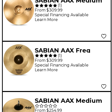
SABIAN AAX Medium
(
1
)
Crash Cymbal Brilliant
From $309.99
18 in.
Special Financing Available
Learn More
SABIAN AAX Freq
(
1
)
Crash Cymbal 18 in.
From $309.99
Special Financing Available
Learn More
SABIAN AAX Medium
Hi-Hats 14 in. Pair
From $254.99