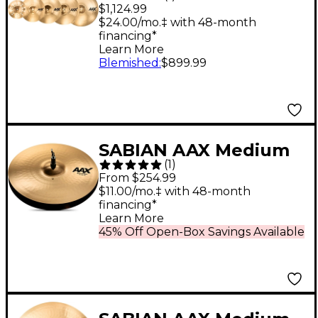
and Worship Cymbal
$1,124.99
Pack Brilliant
$24.00/mo.‡ with 48-month
financing*
Learn More
Blemished
:
$899.99
SABIAN AAX Medium
(
1
)
Hi-Hats Brilliant 15 in.
From $254.99
Top
$11.00/mo.‡ with 48-month
financing*
Learn More
45% Off Open-Box Savings Available