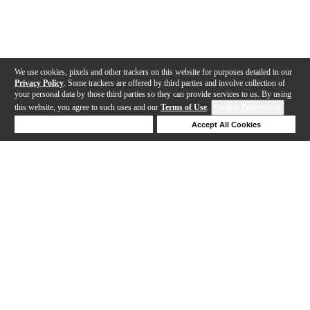
We use cookies, pixels and other trackers on this website for purposes detailed in our
Privacy Policy
. Some trackers are offered by third parties and involve collection of
your personal data by those third parties so they can provide services to us. By using
this website, you agree to such uses and our
Terms of Use
.
Cookie Preferences
Deny Cookies
Accept All Cookies
Help