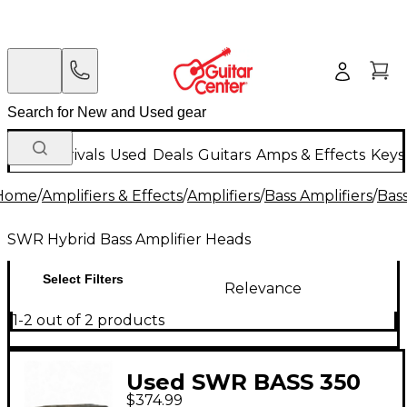
New Arrivals
Used
Deals
Guitars
Amps & Effects
Keys
Home
/
Amplifiers & Effects
/
Amplifiers
/
Bass Amplifiers
/
Bas
SWR Hybrid Bass Amplifier Heads
Select Filters
Relevance
1-2 out of 2 products
Used SWR BASS 350
$374.99