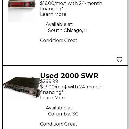
Bass Amp Head
$16.00/mo.‡ with 24-month
financing*
Learn More
Available at:
South Chicago, IL
Condition:
Great
Used 2000 SWR
$299.99
SM400 840W Bass
$13.00/mo.‡ with 24-month
Amp Head
financing*
Learn More
Available at:
Columbia, SC
Condition:
Great