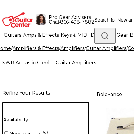
Pro Gear Advisers
•
866-498-7882
Chat
Guitars
Amps & Effects
Keys & MIDI
Drums
DJ Gear
B
Home
/
Amplifiers & Effects
/
Amplifiers
/
Guitar Amplifiers
/
Co
Lighting
Band & Orchestra
Platinum Gear
SWR Acoustic Combo Guitar Amplifiers
Refine Your Results
Relevance
Availability
Now In Stock
(
5
)