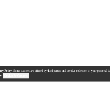
acy Policy
. Some trackers are offered by third parties and involve collection of your personal da
se
.
Cookie Preferences