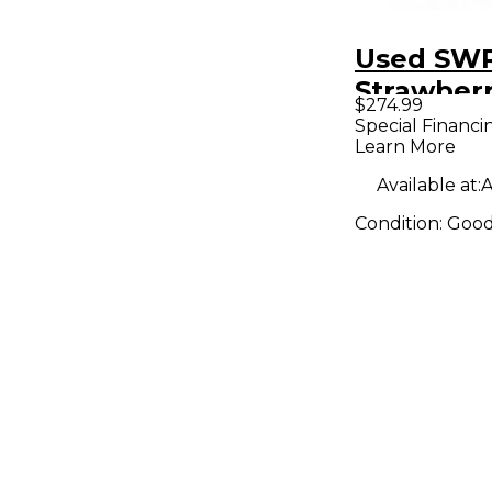
Used SW
Strawber
$274.99
Acoustic 
Special Financi
Learn More
Combo A
Available at:
A
Condition:
Goo