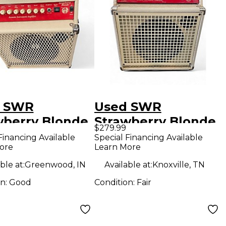
 SWR
Used SWR
wberry Blonde
Strawberry Blonde
$279.99
tic Guitar
Acoustic Guitar
Financing Available
Special Financing Available
ore
Learn More
bo Amp
Combo Amp
ble at:
Greenwood, IN
Available at:
Knoxville, TN
on:
Good
Condition:
Fair