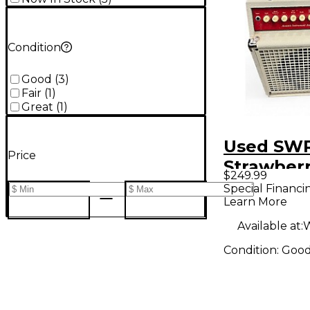
Condition
Good
(
3
)
Fair
(
1
)
Great
(
1
)
Used SW
Price
Strawber
$249.99
Acoustic 
Special Financi
Learn More
Combo A
Available at:
W
Condition:
Goo