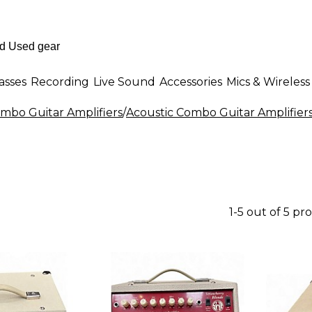
asses
Recording
Live Sound
Accessories
Mics & Wireless
mbo Guitar Amplifiers
/
Acoustic Combo Guitar Amplifier
1-5 out of 5 pr