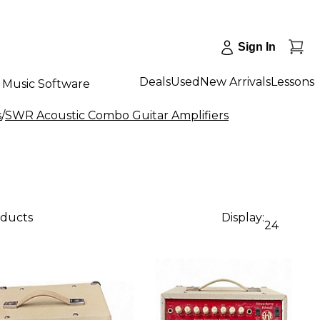
Sign In
Deals
Used
New Arrivals
Lessons
Music Software
s
/
SWR Acoustic Combo Guitar Amplifiers
oducts
Display:
24