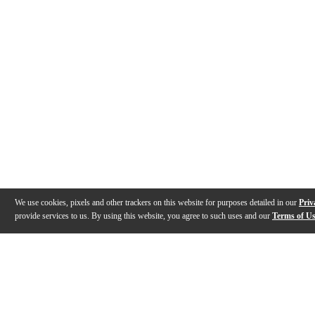
We use cookies, pixels and other trackers on this website for purposes detailed in our
Priv
provide services to us. By using this website, you agree to such uses and our
Terms of U