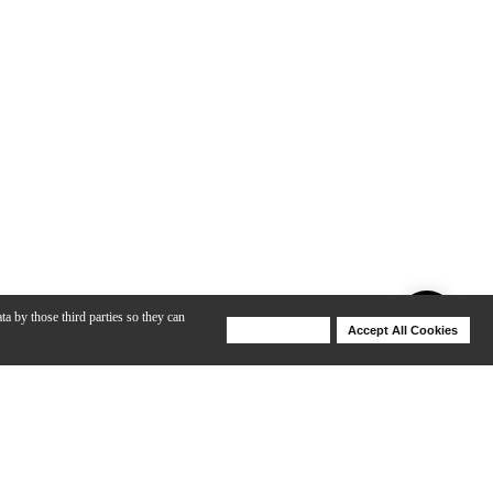
ta by those third parties so they can
Deny Cookies
Accept All Cookies
Help