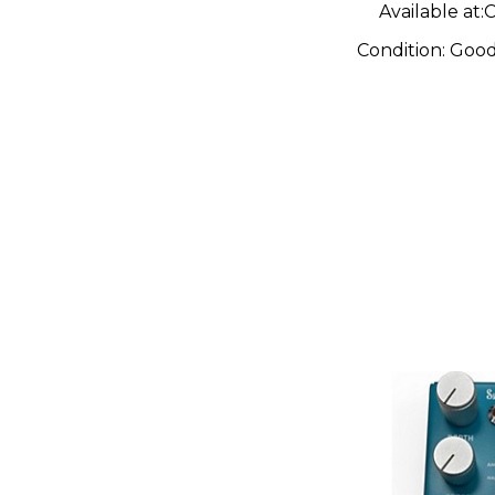
Available at:
C
Condition:
Goo