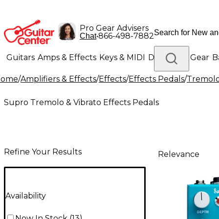
Pro Gear Advisers
•
866-498-7882
Chat
Guitars
Amps & Effects
Keys & MIDI
Drums
DJ Gear
B
Home
/
Amplifiers & Effects
/
Effects
/
Effects Pedals
/
Tremolo 
Lighting
Band & Orchestra
Platinum Gear
Supro Tremolo & Vibrato Effects Pedals
Refine Your Results
Relevance
Availability
Now In Stock
(
13
)