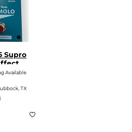
5 Supro
ffect
ng Available
ubbock, TX
d