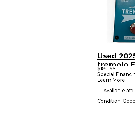
Used 202
tremolo E
$180.99
Pedal
Special Financi
Learn More
Available at:
L
Condition:
Goo