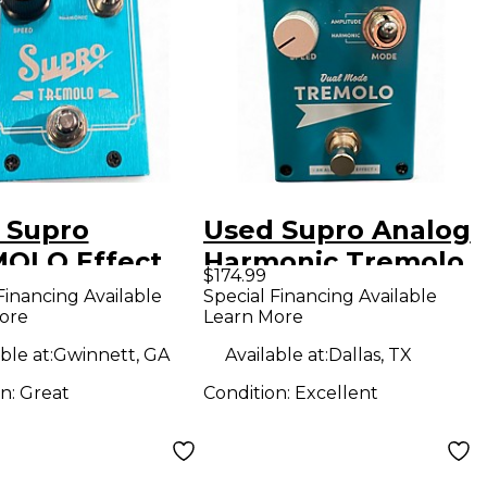
 Supro
Used Supro Analog
OLO Effect
Harmonic Tremolo
$174.99
l
Effect Pedal
Financing Available
Special Financing Available
ore
Learn More
ble at:
Gwinnett, GA
Available at:
Dallas, TX
on:
Great
Condition:
Excellent