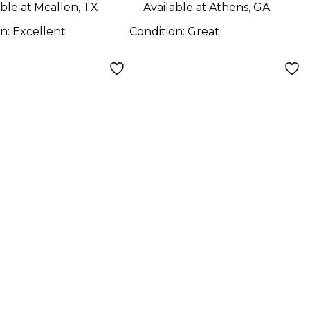
ble at:
Mcallen, TX
Available at:
Athens, GA
on:
Excellent
Condition:
Great