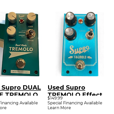
 Supro DUAL
Used Supro
E TREMOLO
TREMOLO Effect
$149.99
ffect Pedal
Pedal
Financing Available
Special Financing Available
ore
Learn More