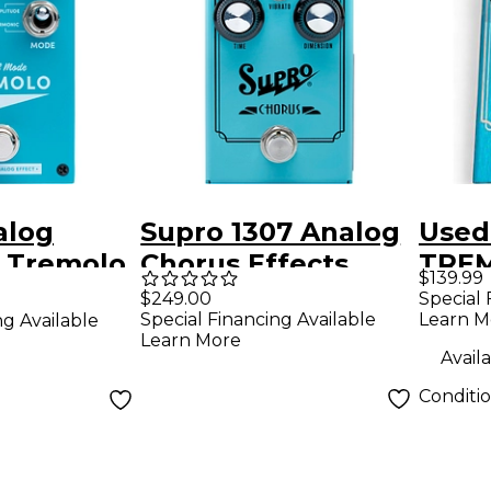
alog
Supro 1307 Analog
Used
 Tremolo
Chorus Effects
TREM
$139.99
Pedal
Peda
Special 
$249.00
Learn M
Special Financing Available
ng Available
Learn More
Availa
Conditi