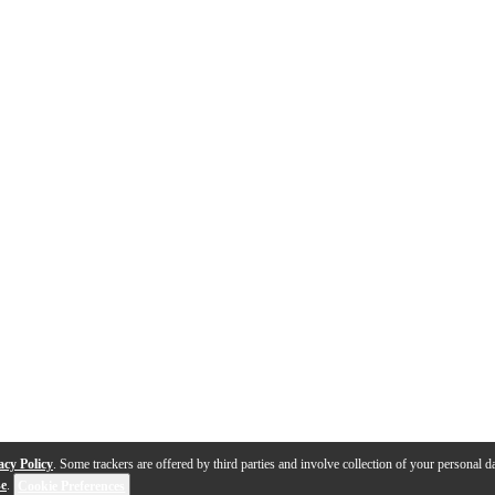
acy Policy
. Some trackers are offered by third parties and involve collection of your personal da
se
.
Cookie Preferences