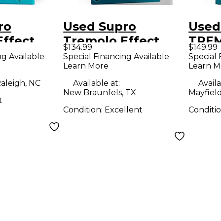
ro
Used Supro
Used
Effect
Tremolo Effect
TREM
$134.99
$149.99
Pedal
Peda
ng Available
Special Financing Available
Special 
Learn More
Learn M
aleigh, NC
Available at:
Availa
New Braunfels, TX
Mayfiel
t
Condition:
Excellent
Conditi