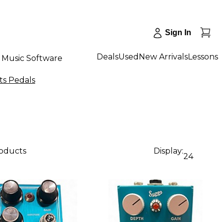
Sign In
Deals
Used
New Arrivals
Lessons
Music Software
ts Pedals
roducts
Display:
24