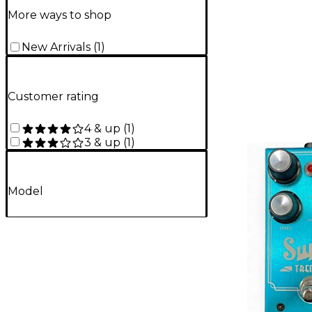
More ways to shop
New Arrivals
(
1
)
Customer rating
4 & up
(
1
)
3 & up
(
1
)
Model