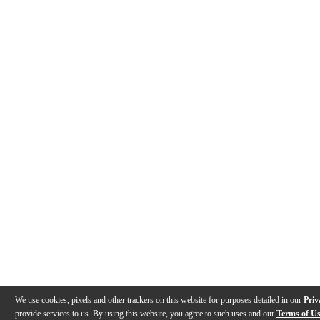
We use cookies, pixels and other trackers on this website for purposes detailed in our
Priv
provide services to us. By using this website, you agree to such uses and our
Terms of U