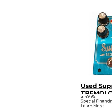
Used Sup
TREMOLO 
$149.99
Pedal
Special Financi
Learn More