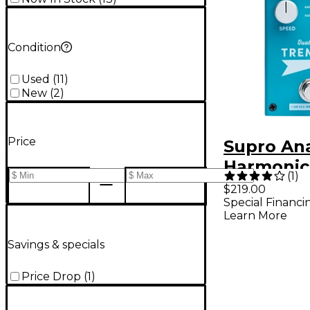
Condition
Used
(
11
)
New
(
2
)
Price
Supro An
Harmonic
(
1
)
Pedal
$219.00
Special Financi
Learn More
Savings & specials
Price Drop
(
1
)