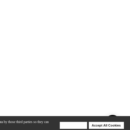
ta by those third parties so they can
Deny Cookies
Accept All Cookies