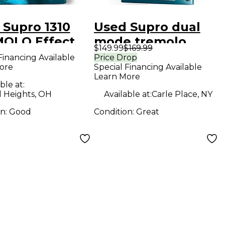
 Supro 1310
Used Supro dual
OLO Effect
mode tremolo
$149.99
$169.99
l
Effect Pedal
Financing Available
Price Drop
ore
Special Financing Available
Learn More
ble at:
d Heights, OH
Available at:
Carle Place, NY
on:
Good
Condition:
Great