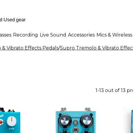
asses
Recording
Live Sound
Accessories
Mics & Wireless
& Vibrato Effects Pedals
/
Supro Tremolo & Vibrato Effec
1-13 out of 13 p