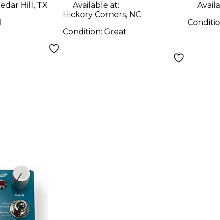
edar Hill, TX
Available at:
Availa
Hickory Corners, NC
d
Conditi
Condition:
Great