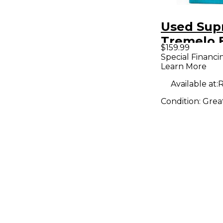
Used Sup
Tremelo 
$159.99
Pedal
Special Financi
Learn More
Available at:
R
Condition:
Grea