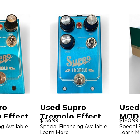
ro
Used Supro
Used
Effect
Tremolo Effect
MOD
$134.99
$180.99
Pedal
V2 E
ng Available
Special Financing Available
Special 
Learn More
Learn M