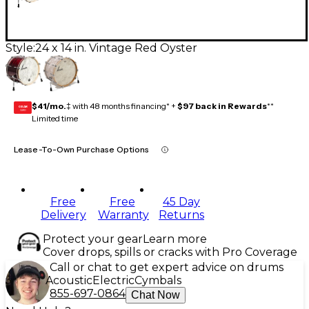
Style:
24 x 14 in. Vintage Red Oyster
$41/mo.
‡ with 48 months financing* +
$97 back in Rewards
**
GEAR
CARD
Limited time
Lease-To-Own Purchase Options
Free
Free
45 Day
Delivery
Warranty
Returns
Protect your gear
Learn more
Cover drops, spills or cracks with Pro Coverage
Call or chat to get expert advice on drums
Acoustic
Electric
Cymbals
855-697-0864
Chat Now