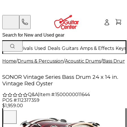
New Arrivals
Used
Deals
Guitars
Amps & Effects
Keys
Home
/
Drums & Percussion
/
Acoustic Drums
/
Bass Drum
SONOR Vintage Series Bass Drum 24 x 14 in.
Vintage Red Oyster
Q&A
|
Item #:
1500000011644
POS #:
112317359
$1,959.00