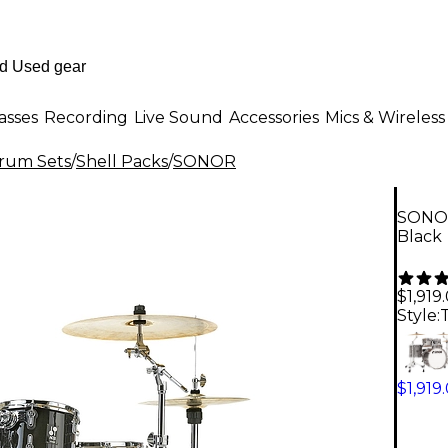
asses
Recording
Live Sound
Accessories
Mics & Wireless
Drum Sets
/
Shell Packs
/
SONOR
SONOR
Black
$1,919
Style:
$1,919