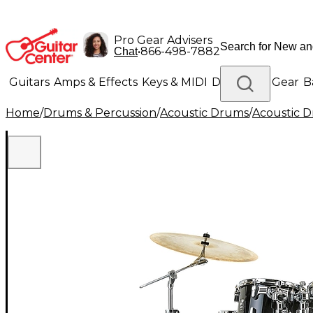
Pro Gear Advisers
•
866-498-7882
Chat
Guitars
Amps & Effects
Keys & MIDI
Drums
DJ Gear
B
Home
/
Drums & Percussion
/
Acoustic Drums
/
Acoustic 
Lighting
Band & Orchestra
Platinum Gear