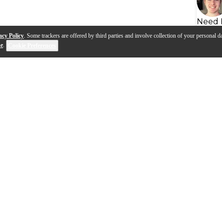
Need 
acy Policy
. Some trackers are offered by third parties and involve collection of your personal da
se
.
Cookie Preferences
s
Q&A