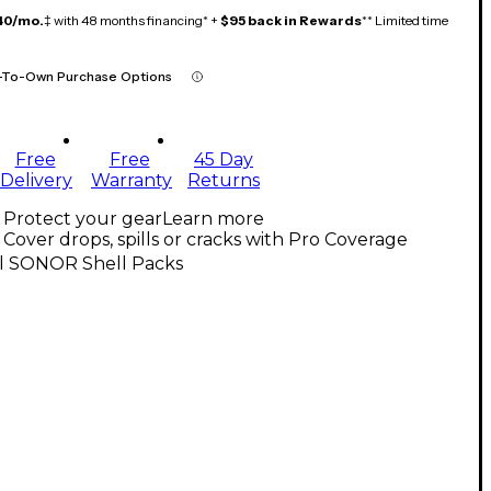
40/mo.
‡ with 48 months financing* +
$95 back in Rewards
** Limited time
-To-Own Purchase Options
Free
Free
45 Day
Delivery
Warranty
Returns
Protect your gear
Learn more
Cover drops, spills or cracks with Pro Coverage
ll SONOR Shell Packs