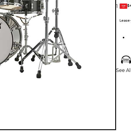
$
1
GEAR
CARD
Lease
See A