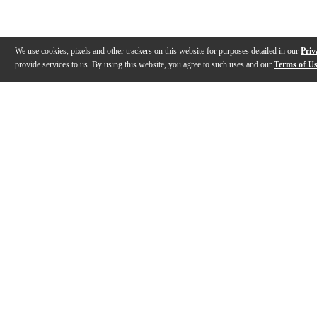
We use cookies, pixels and other trackers on this website for purposes detailed in our
Priv
provide services to us. By using this website, you agree to such uses and our
Terms of U
Gallery
Description
Features
Specs
Warranty
Review
Description