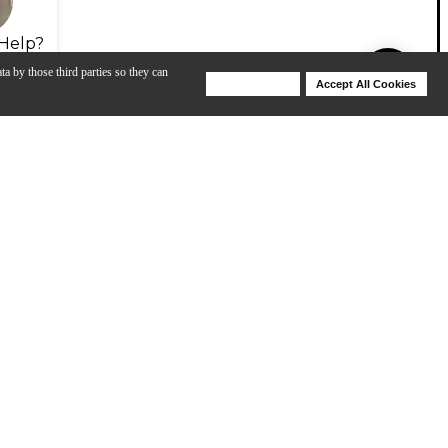
Help?
ta by those third parties so they can
Deny Cookies
Accept All Cookies
Help