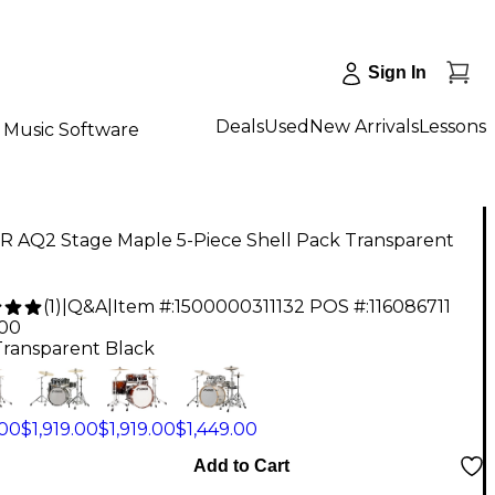
Sign In
Deals
Used
New Arrivals
Lessons
Music Software
 AQ2 Stage Maple 5-Piece Shell Pack Transparent
(
1
)
|
Q&A
|
Item #:
1500000311132
POS #:
116086711
.00
Transparent Black
.00
$1,919.00
$1,919.00
$1,449.00
Add to Cart