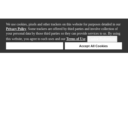
We use cookies, pixels and other trackers on this website for purposes detailed in our
Privacy Policy
. Some trackers are offered by third parties and involve collection of
your personal data by those third parties so they can provide services to us. By using
this website, you agree to such uses and our
Terms of Use
.
Cookie Preferences
Deny Cookies
Accept All Cookies
Help