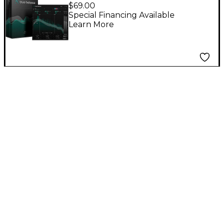
$69.00
Special Financing Available
Learn More