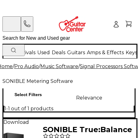
New Arrivals
Used
Deals
Guitars
Amps & Effects
Keys
Home
/
Pro Audio
/
Music Software
/
Signal Processors Soft
SONIBLE Metering Software
Select Filters
Relevance
1-1 out of 1 products
Download
SONIBLE True:Balance