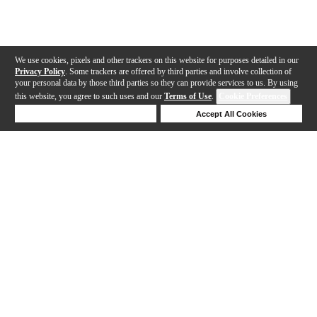
We use cookies, pixels and other trackers on this website for purposes detailed in our
Privacy Policy
. Some trackers are offered by third parties and involve collection of
your personal data by those third parties so they can provide services to us. By using
this website, you agree to such uses and our
Terms of Use
.
Cookie Preferences
Deny Cookies
Accept All Cookies
Help