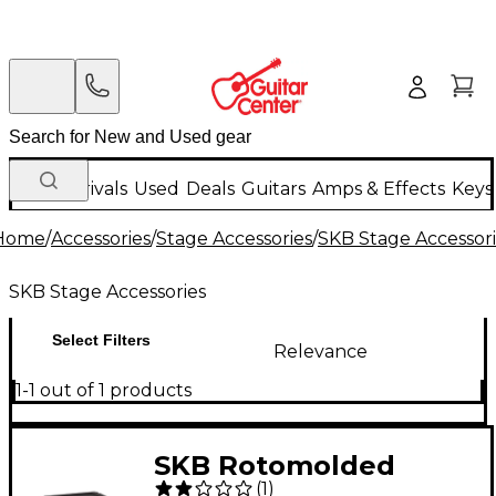
New Arrivals
Used
Deals
Guitars
Amps & Effects
Keys
Home
/
Accessories
/
Stage Accessories
/
SKB Stage Accessor
SKB Stage Accessories
Select Filters
Relevance
1-1 out of 1 products
SKB Rotomolded
(
1
)