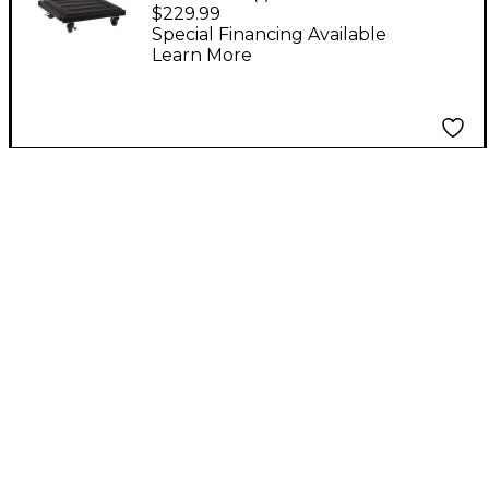
GigDolly
$229.99
Special Financing Available
Learn More