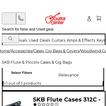
New Arrivals
Used
Deals
Guitars
Amps & Effects
Keys
Home
/
Accessories
/
Cases, Gig Bags & Covers
/
Woodwind Cas
SKB Flute & Piccolo Cases & Gig Bags
Select Filters
Relevance
1-1 out of 1 products
SKB Flute Cases 312C -
(
1
)