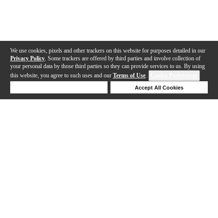
We use cookies, pixels and other trackers on this website for purposes detailed in our
Privacy Policy
. Some trackers are offered by third parties and involve collection of
your personal data by those third parties so they can provide services to us. By using
this website, you agree to such uses and our
Terms of Use
.
Cookie Preferences
Deny Cookies
Accept All Cookies
Help