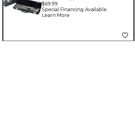
Fits C Foot Flutes
$69.99
Special Financing Available
Learn More