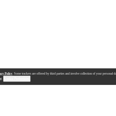
acy Policy
. Some trackers are offered by third parties and involve collection of your personal da
se
.
Cookie Preferences