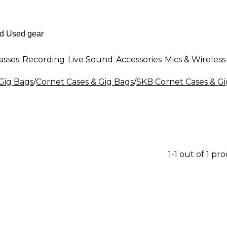
asses
Recording
Live Sound
Accessories
Mics & Wireless
 Gig Bags
/
Cornet Cases & Gig Bags
/
SKB Cornet Cases & Gi
1-1 out of 1 pr