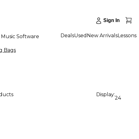
Sign In
Deals
Used
New Arrivals
Lessons
Music Software
g Bags
oducts
Display:
24