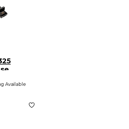
325
ase
ng Available