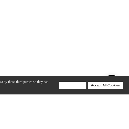
ta by those third parties so they can
Deny Cookies
Accept All Cookies
Help