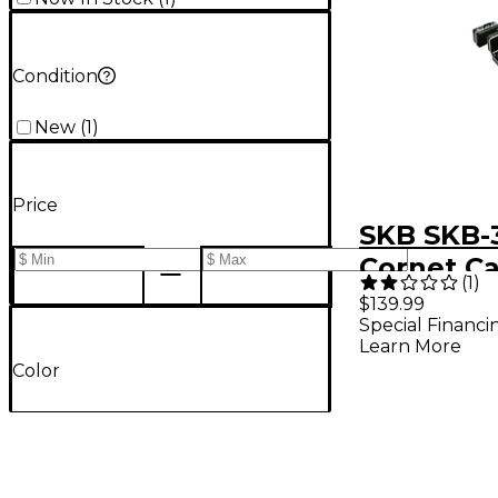
Condition
New
(
1
)
Price
SKB SKB-
Cornet C
(
1
)
$139.99
Special Financi
Learn More
Color