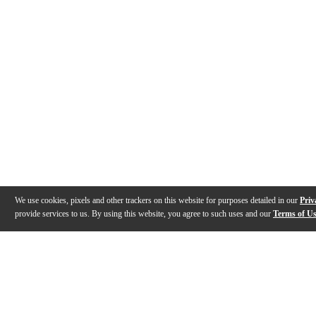
We use cookies, pixels and other trackers on this website for purposes detailed in our
Priv
provide services to us. By using this website, you agree to such uses and our
Terms of U