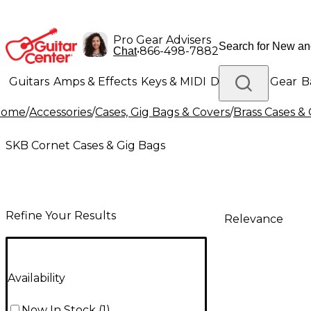
Pro Gear Advisers
•
866-498-7882
Chat
Guitars
Amps & Effects
Keys & MIDI
Drums
DJ Gear
B
Home
/
Accessories
/
Cases, Gig Bags & Covers
/
Brass Cases &
Lighting
Band & Orchestra
Platinum Gear
SKB Cornet Cases & Gig Bags
Refine Your Results
Relevance
Availability
Now In Stock
(
1
)