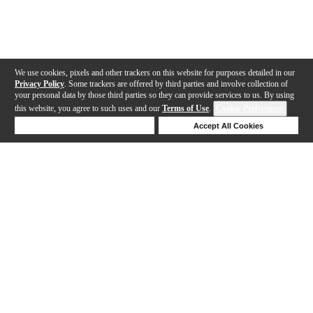
We use cookies, pixels and other trackers on this website for purposes detailed in our
Privacy Policy
. Some trackers are offered by third parties and involve collection of
your personal data by those third parties so they can provide services to us. By using
this website, you agree to such uses and our
Terms of Use
.
Cookie Preferences
Deny Cookies
Accept All Cookies
Help