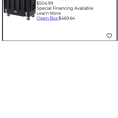
Utility Vehicle
$504.99
Special Financing Available
Learn More
Open Box
:
$469.64