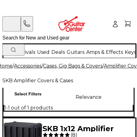
New Arrivals
Used
Deals
Guitars
Amps & Effects
Keys
Home
/
Accessories
/
Cases, Gig Bags & Covers
/
Amplifier Cov
SKB Amplifier Covers & Cases
Select Filters
Relevance
1-1 out of 1 products
SKB 1x12 Amplifier
(
8
)