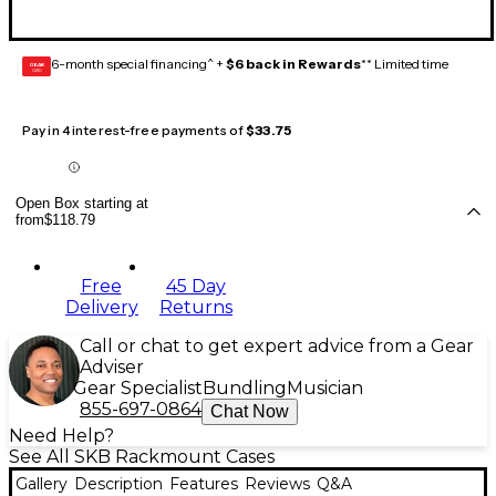
6-month special financing^ +
$6 back in Rewards
** Limited time
GEAR
CARD
Pay in 4 interest-free payments of
$33.75
Open Box starting at
from
$118.79
Free
45 Day
Delivery
Returns
Call or chat to get expert advice from a Gear
Adviser
Gear Specialist
Bundling
Musician
855-697-0864
Chat Now
Need Help?
See All SKB Rackmount Cases
Gallery
Description
Features
Reviews
Q&A