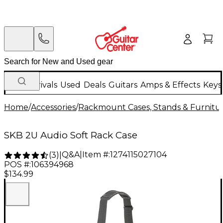
New Arrivals
Used
Deals
Guitars
Amps & Effects
Keys
Home
/
Accessories
/
Rackmount Cases, Stands & Furnitu
SKB 2U Audio Soft Rack Case
Q&A
|
Item #:
1274115027104
(
3
)
|
POS #:
106394968
$134.99