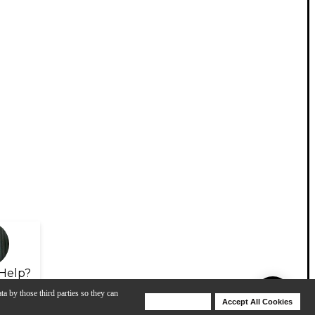
Help?
ta by those third parties so they can
Deny Cookies
Accept All Cookies