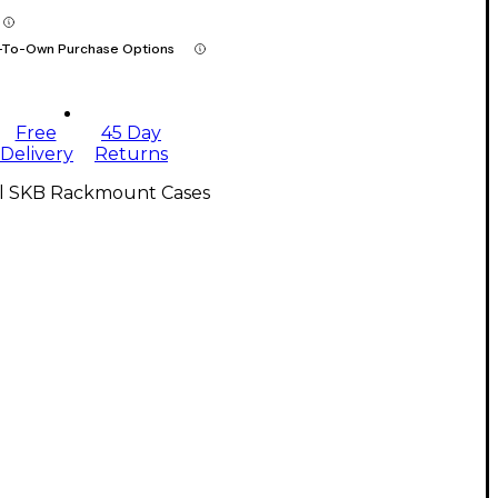
-To-Own Purchase Options
Free
45 Day
Delivery
Returns
ll SKB Rackmount Cases