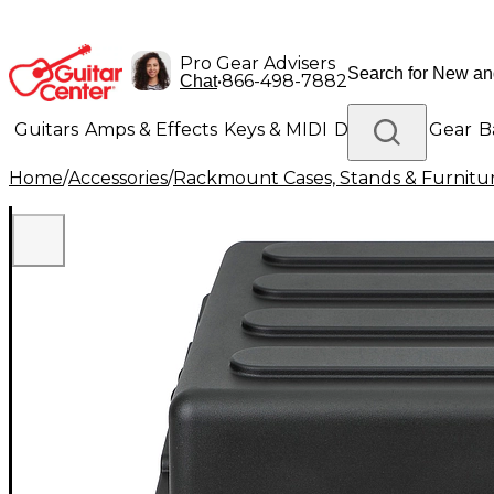
Pro Gear Advisers
•
866-498-7882
Chat
Guitars
Amps & Effects
Keys & MIDI
Drums
DJ Gear
B
Home
/
Accessories
/
Rackmount Cases, Stands & Furnitu
Lighting
Band & Orchestra
Platinum Gear