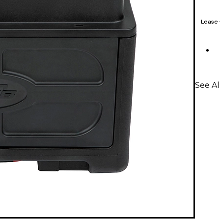
Lease
See A