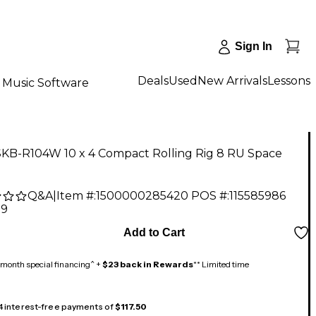
Sign In
Deals
Used
New Arrivals
Lessons
Music Software
SKB-R104W 10 x 4 Compact Rolling Rig 8 RU Space
Q&A
|
Item #:
1500000285420
POS #:
115585986
99
Add to Cart
month special financing^ +
$23 back in Rewards
** Limited time
 4 interest-free payments of
$117.50