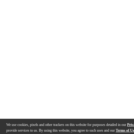
We use cookies, pixels and other trackers on this website for purposes detailed in our
Priv
provide services to us. By using this website, you agree to such uses and our
Terms of U