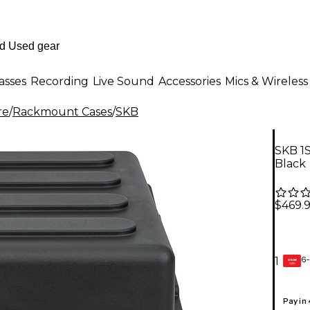
asses
Recording
Live Sound
Accessories
Mics & Wireless
re
/
Rackmount Cases
/
SKB
SKB 1
Black
$469.
6-
1
GEAR
CARD
Pay in