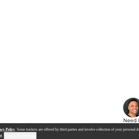
Need 
acy Policy
. Some trackers are offered by third parties and involve collection of your personal da
se
.
Cookie Preferences