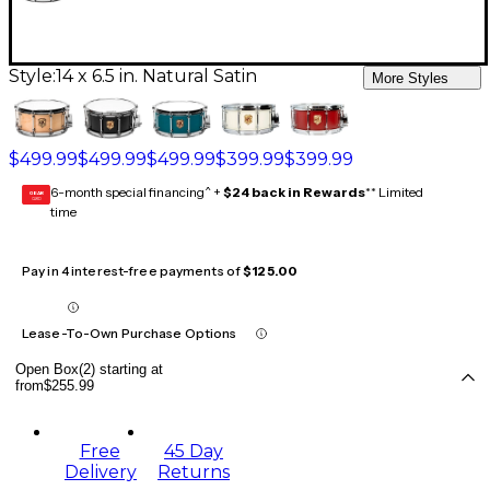
Style:
14 x 6.5 in. Natural Satin
More Styles
$499.99
$499.99
$499.99
$399.99
$399.99
6-month special financing^ +
$24 back in Rewards
** Limited
GEAR
CARD
time
Pay in 4 interest-free payments of
$125.00
Lease-To-Own Purchase Options
Open Box(2) starting at
from
$255.99
Free
45 Day
Delivery
Returns