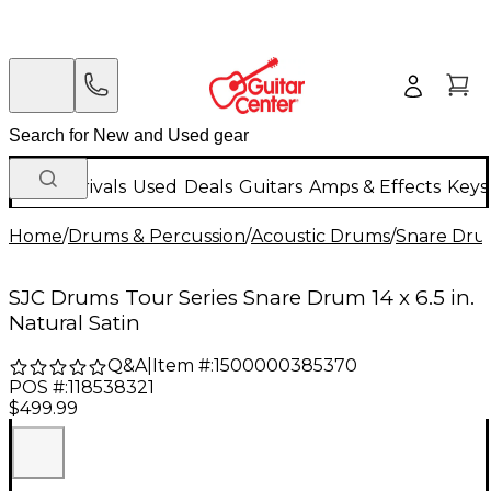
New Arrivals
Used
Deals
Guitars
Amps & Effects
Keys
Home
/
Drums & Percussion
/
Acoustic Drums
/
Snare Dru
SJC Drums Tour Series Snare Drum 14 x 6.5 in.
Natural Satin
Q&A
|
Item #:
1500000385370
POS #:
118538321
$499.99