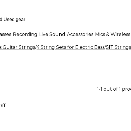
asses
Recording
Live Sound
Accessories
Mics & Wireless
s Guitar Strings
/
4 String Sets for Electric Bass
/
SIT Strings
1-1 out of 1 pr
Off