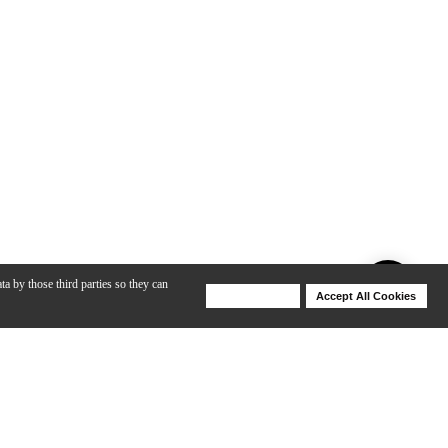
ta by those third parties so they can
Deny Cookies
Accept All Cookies
Help