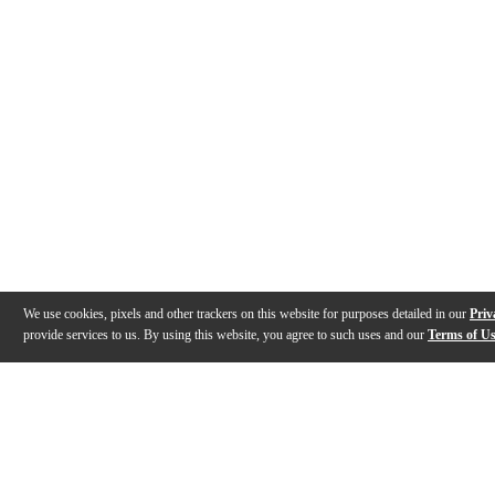
We use cookies, pixels and other trackers on this website for purposes detailed in our
Priv
provide services to us. By using this website, you agree to such uses and our
Terms of U