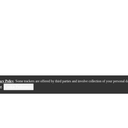
acy Policy
. Some trackers are offered by third parties and involve collection of your personal da
se
.
Cookie Preferences