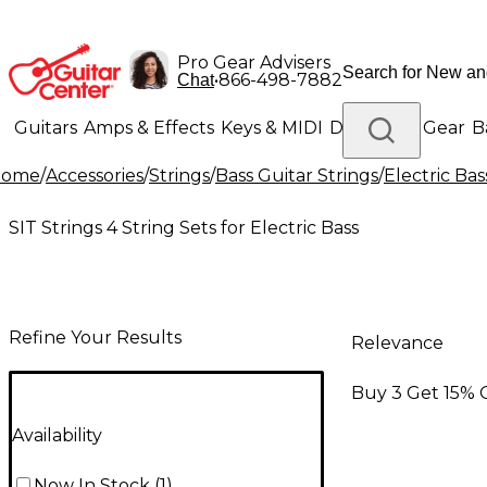
Pro Gear Advisers
•
866-498-7882
Chat
Guitars
Amps & Effects
Keys & MIDI
Drums
DJ Gear
B
Home
/
Accessories
/
Strings
/
Bass Guitar Strings
/
Electric Bas
Lighting
Band & Orchestra
Platinum Gear
SIT Strings 4 String Sets for Electric Bass
Refine Your Results
Relevance
Buy 3 Get 15% 
Availability
Now In Stock
(
1
)