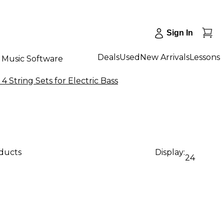
Sign In
Deals
Used
New Arrivals
Lessons
Music Software
 4 String Sets for Electric Bass
oducts
Display:
24