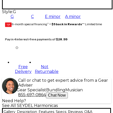
Style:
G
G
C
E minor
A minor
6-month special financing^ +
$5 back in Rewards
** Limited time
GEAR
CARD
Pay in 4 interest-free payments of
$28.99
Free
Not
Delivery
Returnable
Call or chat to get expert advice from a Gear
Adviser
Gear Specialist
Bundling
Musician
855-697-0864
Chat Now
Need Help?
See All SEYDEL Harmonicas
Gallery
Description
Features
Specs
Reviews
Q&A