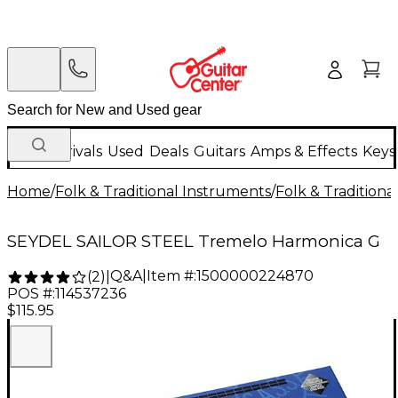
New Arrivals
Used
Deals
Guitars
Amps & Effects
Keys
Home
/
Folk & Traditional Instruments
/
Folk & Tradition
SEYDEL SAILOR STEEL Tremelo Harmonica G
Q&A
|
Item #:
1500000224870
(
2
)
|
POS #:
114537236
$115.95