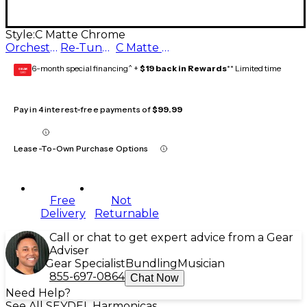
Style:
C Matte Chrome
Orchestra C Matte Chrome
Re-Tuned G Matte Chrome
C Matte Chrome
6-month special financing^ +
$19 back in Rewards
** Limited time
GEAR
CARD
Pay in 4 interest-free payments of
$99.99
Lease-To-Own Purchase Options
Free
Not
Delivery
Returnable
Call or chat to get expert advice from a Gear
Adviser
Gear Specialist
Bundling
Musician
855-697-0864
Chat Now
Need Help?
See All SEYDEL Harmonicas