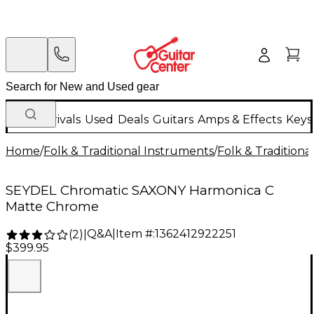
New Arrivals
Used
Deals
Guitars
Amps & Effects
Keys
Home
/
Folk & Traditional Instruments
/
Folk & Tradition
SEYDEL Chromatic SAXONY Harmonica C
Matte Chrome
Q&A
|
Item #:
1362412922251
(
2
)
|
$399.95