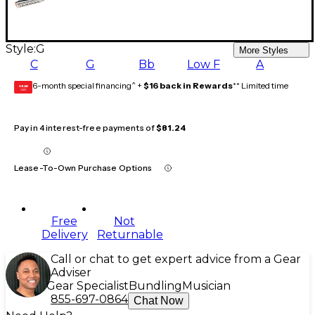
Style:
G
More Styles
C
G
Bb
Low F
A
6-month special financing^ +
$16 back in Rewards
** Limited time
GEAR
CARD
Pay in 4 interest-free payments of
$81.24
Lease-To-Own Purchase Options
Free
Not
Delivery
Returnable
Call or chat to get expert advice from a Gear
Adviser
Gear Specialist
Bundling
Musician
855-697-0864
Chat Now