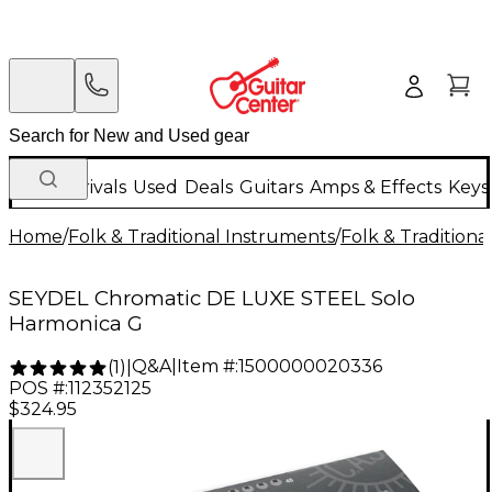
New Arrivals
Used
Deals
Guitars
Amps & Effects
Keys
Home
/
Folk & Traditional Instruments
/
Folk & Tradition
SEYDEL Chromatic DE LUXE STEEL Solo
Harmonica G
Q&A
|
Item #:
1500000020336
(
1
)
|
POS #:
112352125
$324.95