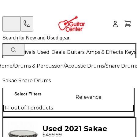
New Arrivals
Used
Deals
Guitars
Amps & Effects
Keys
Home
/
Drums & Percussion
/
Acoustic Drums
/
Snare Drum
Sakae Snare Drums
Select Filters
Relevance
1-1 out of 1 products
Used 2021 Sakae
$499.99