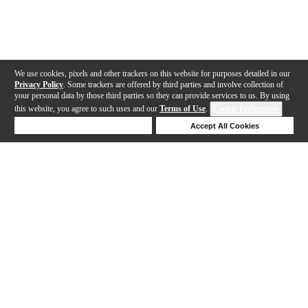
We use cookies, pixels and other trackers on this website for purposes detailed in our
Privacy Policy
. Some trackers are offered by third parties and involve collection of
your personal data by those third parties so they can provide services to us. By using
this website, you agree to such uses and our
Terms of Use
.
Cookie Preferences
Deny Cookies
Accept All Cookies
Help