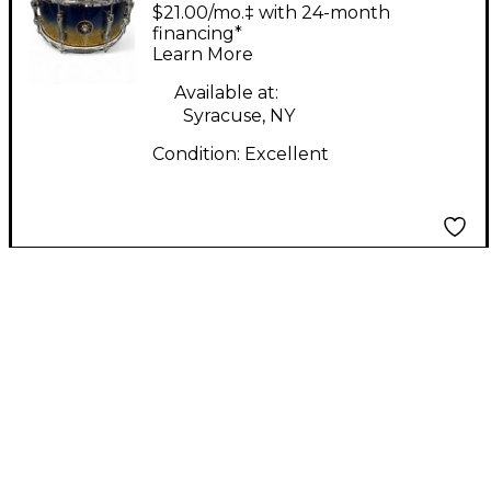
13X6.5 Osaka Heritage
$21.00/mo.‡ with 24-month
SD1365MA Lazurite
financing*
Learn More
Gold Drum
Available at:
Syracuse, NY
Condition:
Excellent