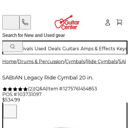
New Arrivals
Used
Deals
Guitars
Amps & Effects
Keys
Home
/
Drums & Percussion
/
Cymbals
/
Ride Cymbals
/
SAB
SABIAN Legacy Ride Cymbal 20 in.
Q&A
|
Item #:
1275761454853
(
2
)
|
POS #:
103731097
$534.99