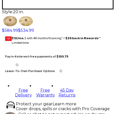
Style:
20 in.
$584.99
$534.99
$12/mo.
‡ with 48 months financing* +
$26 back in Rewards
**
GEAR
CARD
Limited time
Pay in 4 interest-free payments of
$133.75
Lease-To-Own Purchase Options
Free
Free
45 Day
Delivery
Warranty
Returns
Protect your gear
Learn more
Cover drops, spills or cracks with Pro Coverage