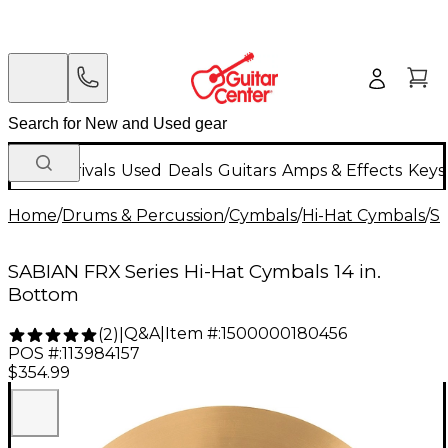
New Arrivals
Used
Deals
Guitars
Amps & Effects
Keys
Home
/
Drums & Percussion
/
Cymbals
/
Hi-Hat Cymbals
/
S
SABIAN FRX Series Hi-Hat Cymbals 14 in.
Bottom
Q&A
|
Item #:
1500000180456
(
2
)
|
POS #:
113984157
$354.99