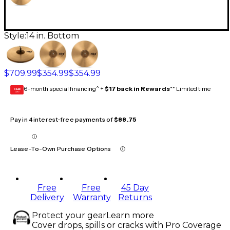
Style:
14 in. Bottom
$709.99
$354.99
$354.99
6-month special financing^ +
$17 back in Rewards
** Limited time
GEAR
CARD
Pay in 4 interest-free payments of
$88.75
Lease-To-Own Purchase Options
Free
Free
45 Day
Delivery
Warranty
Returns
Protect your gear
Learn more
Cover drops, spills or cracks with Pro Coverage