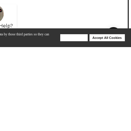
Help?
ta by those third parties so they can
Deny Cookies
Accept All Cookies
Help
View All