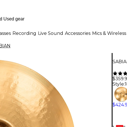
asses
Recording
Live Sound
Accessories
Mics & Wireless
BIAN
SABIAN
$359.
Style:
1
$424.
6-