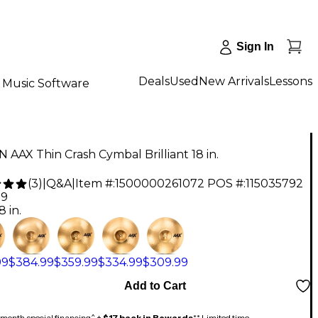
Sign In
Deals
Used
New Arrivals
Lessons
Music Software
 AAX Thin Crash Cymbal Brilliant 18 in.
(
3
)
|
Q&A
|
Item #:
1500000261072
POS #:
115035792
99
8 in.
99
$384.99
$359.99
$334.99
$309.99
Add to Cart
month special financing^ +
$17 back in Rewards
** Limited time