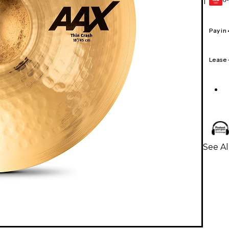
1
GEAR
CARD
Pay in
Lease
See A