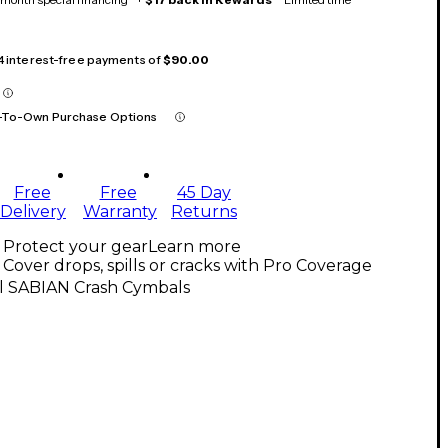
 4 interest-free payments of
$90.00
-To-Own Purchase Options
Free
Free
45 Day
Delivery
Warranty
Returns
Protect your gear
Learn more
Cover drops, spills or cracks with Pro Coverage
ll SABIAN Crash Cymbals