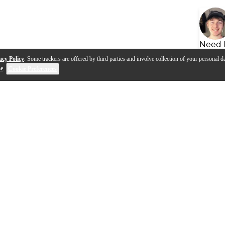
Need 
acy Policy
. Some trackers are offered by third parties and involve collection of your personal da
se
.
Cookie Preferences