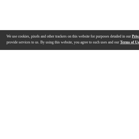
We use cookies, pixels and other trackers on this website for purposes detailed in our
Priv
provide services to us. By using this website, you agree to such uses and our
Terms of U
Gallery
Description
Features
Warranty
Reviews
Q&A
Videos (
10
)