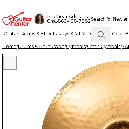
Pro Gear Advisers
•
866-498-7882
Chat
Guitars
Amps & Effects
Keys & MIDI
Drums
DJ Gear
B
Home
/
Drums & Percussion
/
Cymbals
/
Crash Cymbals
/
SA
Lighting
Band & Orchestra
Platinum Gear