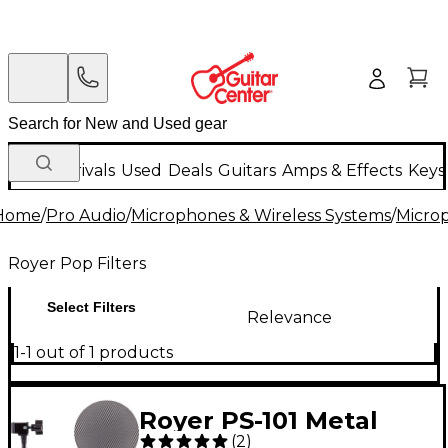
New Arrivals
Used
Deals
Guitars
Amps & Effects
Keys
Home
/
Pro Audio
/
Microphones & Wireless Systems
/
Micro
Royer Pop Filters
Select Filters
Relevance
1-1 out of 1 products
Royer PS-101 Metal
(
2
)