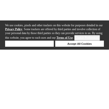
We use cookies, pixels and other trackers on this website for purposes detailed in our
Privacy Policy
. Some trackers are offered by third parties and involve collection of
your personal data by those third parties so they can provide services to us. By using
this website, you agree to such uses and our
Terms of Use
.
Cookie Preferences
Deny Cookies
Accept All Cookies
Help