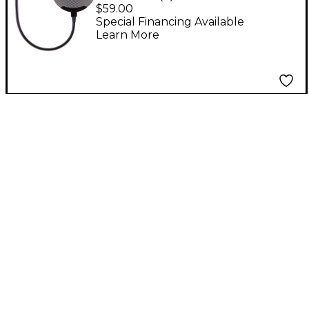
Pop Filter - Black
$59.00
Special Financing Available
Learn More