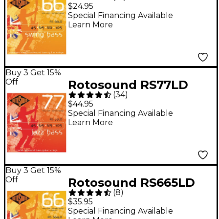
Long Scale Swing Bass
$24.95
Strings - (45-105)
Special Financing Available
Learn More
Buy 3 Get 15%
Off
Rotosound RS77LD
(
34
)
Jazz Bass Monel
$44.95
Flatwound Strings
Special Financing Available
Learn More
Buy 3 Get 15%
Off
Rotosound RS665LD
(
8
)
Roundwound 5-String
$35.95
Bass Strings
Special Financing Available