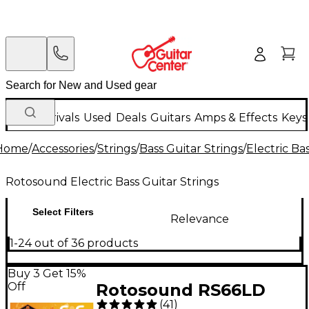
New Arrivals
Used
Deals
Guitars
Amps & Effects
Keys
Home
/
Accessories
/
Strings
/
Bass Guitar Strings
/
Electric Ba
Rotosound Electric Bass Guitar Strings
Select Filters
Relevance
1-24 out of 36 products
Buy 3 Get 15%
Off
Rotosound RS66LD
(
41
)