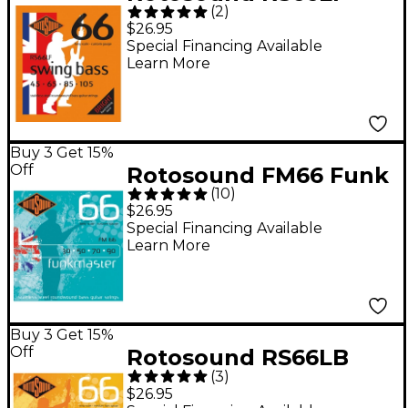
(
2
)
Bass Strings
$26.95
Special Financing Available
Learn More
Buy 3 Get 15%
Off
Rotosound FM66 Funk
(
10
)
Master Bass Strings
$26.95
Special Financing Available
Learn More
Buy 3 Get 15%
Off
Rotosound RS66LB
(
3
)
Medium Light Long
$26.95