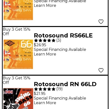
Scale Bass Strings
Special Financing Available
Learn More
Buy 3 Get 15%
Off
Rotosound RS66LE
(
3
)
Heavy Long Scale Bass
$26.95
Strings
Special Financing Available
Learn More
Buy 3 Get 15%
Off
Rotosound RN 66LD
(
19
)
Nickel Swing Bass
$21.95
Strings
Special Financing Available
Learn More