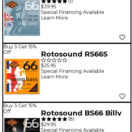
(
1
)
Bass Strings Long
$39.95
Scale
Special Financing Available
Learn More
Buy 3 Get 15%
Off
Rotosound RS66S
Swing Bass Stainless
$25.95
Steel Bass Guitar
Special Financing Available
Learn More
Strings - Short Scale
40 - 90
Buy 3 Get 15%
Off
Rotosound BS66 Billy
(
8
)
Sheehan Bass Strings
$29.95
Special Financing Available