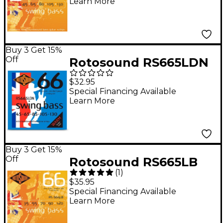
Learn More
Buy 3 Get 15%
Off
Rotosound RS665LDN
Swing Bass Nickel
$32.95
Bass Guitar Strings - 5-
Special Financing Available
Learn More
String Set (45 - 130)
Buy 3 Get 15%
Off
Rotosound RS665LB
(
1
)
Bass Strings
$35.95
Special Financing Available
Learn More