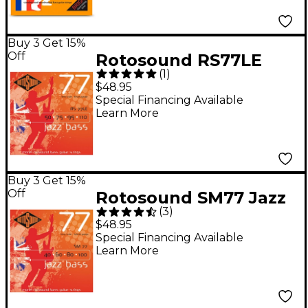
(45 - 105)
Buy 3 Get 15%
Off
Rotosound RS77LE
(
1
)
Heavy Gauge Jazz
$48.95
Bass Monel Flat
Special Financing Available
Learn More
Wound Strings
Buy 3 Get 15%
Off
Rotosound SM77 Jazz
(
3
)
Bass Monel Flatwound
$48.95
Strings
Special Financing Available
Learn More