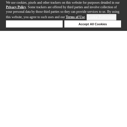
We use cookies, pixels and other trackers on this website for purposes detailed in our
Privacy Policy
. Some trackers are offered by third parties and involve collection of
your personal data by those third parties so they can provide services to us. By using
this website, you agree to such uses and our
Terms of Use
.
Cookie Preferences
Deny Cookies
Accept All Cookies
Help