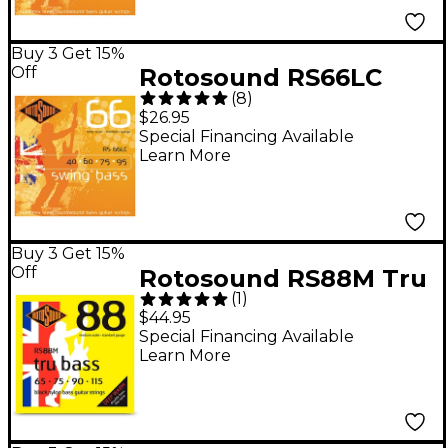
Buy 3 Get 15%
Off
Rotosound RS66LC
(
8
)
Long Scale Swing Bass
$26.95
Strings
Special Financing Available
Learn More
Buy 3 Get 15%
Off
Rotosound RS88M Tru
(
1
)
Bass Medium Scale
$44.95
Bass Guitar Strings 65
Special Financing Available
Learn More
- 115