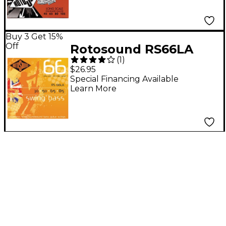
Buy 3 Get 15%
Off
Rotosound RS66LA
(
1
)
Extra Light Long Scale
$26.95
Bass Strings
Special Financing Available
Learn More