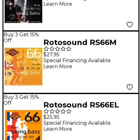
Learn More
Buy 3 Get 15%
Off
Rotosound RS66M
Medium Scale Bass
$27.95
Strings
Special Financing Available
Learn More
Buy 3 Get 15%
Off
Rotosound RS66EL
Swing Bass Stainless
$25.95
Steel Bass Guitar
Special Financing Available
Learn More
Strings - Extra Long