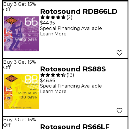
Buy 3 Get 15%
Off
Rotosound RDB66LD
(
2
)
Double Ball End Bass
$44.95
Strings
Special Financing Available
Learn More
Buy 3 Get 15%
Off
Rotosound RS88S
(
13
)
Trubass Black Nylon
$48.95
Flatwound Standard
Special Financing Available
Learn More
Gauge Short Scale
Bass Strings
Buy 3 Get 15%
Off
Rotosound RS66LF