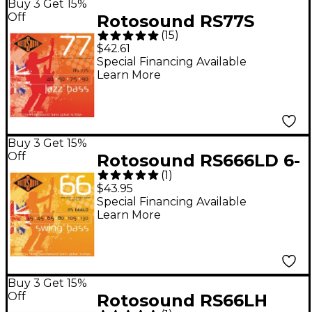
Buy 3 Get 15%
Off
Rotosound RS77S
(
15
)
Short Scale Jazz Bass
$42.61
Monel Flat Wound
Special Financing Available
Learn More
Strings
Buy 3 Get 15%
Off
Rotosound RS666LD 6-
(
1
)
String Roundwound
$43.95
Bass Strings
Special Financing Available
Learn More
Buy 3 Get 15%
Off
Rotosound RS66LH