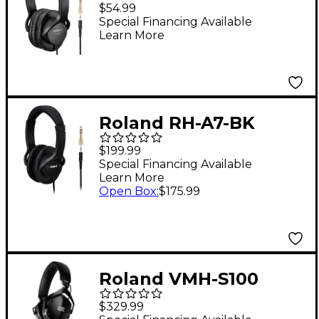
Headphones - Black
$54.99
Special Financing Available
Learn More
Roland RH-A7-BK
Monitor Headphones -
$199.99
Black
Special Financing Available
Learn More
Open Box
:
$175.99
Roland VMH-S100
Music Production
$329.99