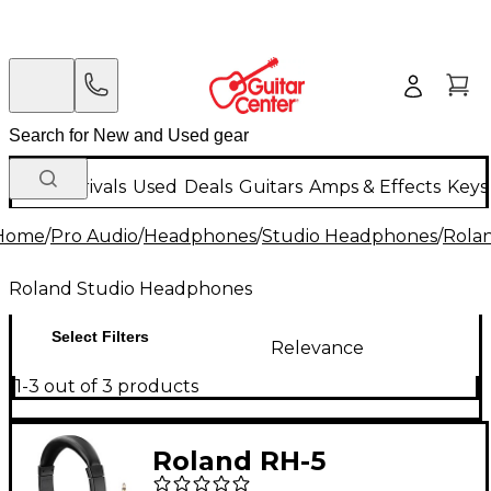
New Arrivals
Used
Deals
Guitars
Amps & Effects
Keys
Home
/
Pro Audio
/
Headphones
/
Studio Headphones
/
Rola
Roland Studio Headphones
Select Filters
Relevance
1-3 out of 3 products
Roland RH-5