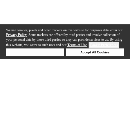
We use cookies, pixels and other trackers on this website for purposes detailed in our
Privacy Policy
. Some trackers are offered by third parties and involve collection of
your personal data by those third parties so they can provide services to us. By using
this website, you agree to such uses and our
Terms of Use
.
Cookie Preferences
Deny Cookies
Accept All Cookies
Help