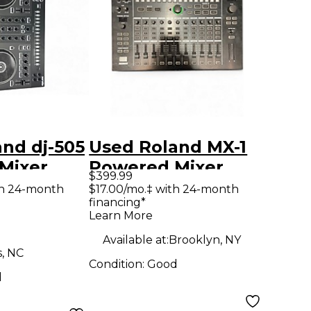
nd dj-505
Used Roland MX-1
Mixer
Powered Mixer
$399.99
th 24-month
$17.00/mo.‡ with 24-month
financing*
Learn More
Available at:
Brooklyn, NY
s, NC
Condition:
Good
d