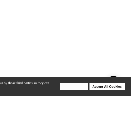
ta by those third parties so they can
Deny Cookies
Accept All Cookies
Help