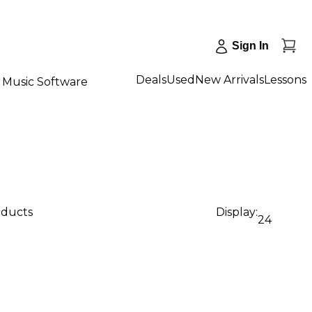
Sign In
Deals
Used
New Arrivals
Lessons
Music Software
oducts
Display:
24