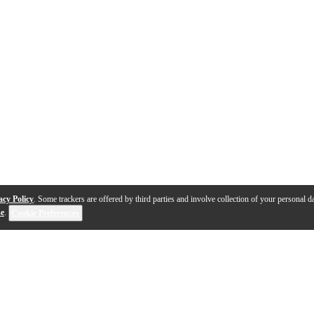
acy Policy
. Some trackers are offered by third parties and involve collection of your personal da
se
.
Cookie Preferences