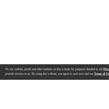
We use cookies, pixels and other trackers on this website for purposes detailed in our
Priv
provide services to us. By using this website, you agree to such uses and our
Terms of U