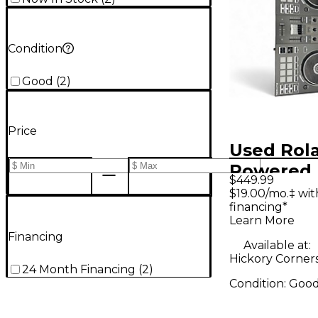
Condition
Good
(
2
)
Price
Used Rola
Powered 
$449.99
$19.00/mo.‡ wi
financing*
Learn More
Financing
Available at:
Hickory Corner
24 Month Financing
(
2
)
Condition:
Goo