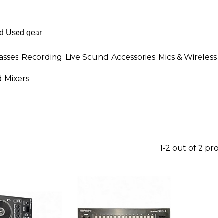
asses
Recording
Live Sound
Accessories
Mics & Wireless
 Mixers
1-2 out of 2 pr