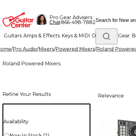
Pro Gear Advisers
•
866-498-7882
Chat
Guitars
Amps & Effects
Keys & MIDI
Drums
DJ Gear
B
Home
/
Pro Audio
/
Mixers
/
Powered Mixers
/
Roland Powered
Lighting
Band & Orchestra
Platinum Gear
Roland Powered Mixers
Refine Your Results
Relevance
Availability
Now In Stock
(
2
)